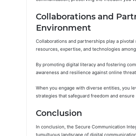
Collaborations and Partn
Environment
Collaborations and partnerships play a pivotal 
resources, expertise, and technologies among 
By promoting digital literacy and fostering c
awareness and resilience against online threat
When you engage with diverse entities, you lev
strategies that safeguard freedom and ensure a
Conclusion
In conclusion, the Secure Communication Integr
tumultuous landscape of digital communication