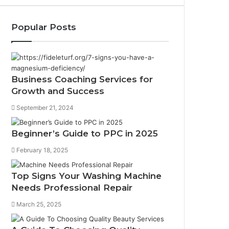
Popular Posts
Business Coaching Services for
Growth and Success
September 21, 2024
Beginner’s Guide to PPC in 2025
February 18, 2025
Top Signs Your Washing Machine
Needs Professional Repair
March 25, 2025