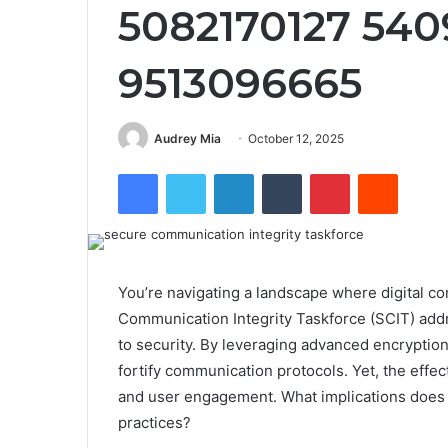
5082170127 54
9513096665
Audrey Mia
October 12, 2025
Facebook
Twitter
LinkedIn
Tumblr
Pinterest
Reddit
You’re navigating a landscape where digital c
Communication Integrity Taskforce (SCIT) add
to security. By leveraging advanced encryptio
fortify communication protocols. Yet, the effec
and user engagement. What implications does t
practices?