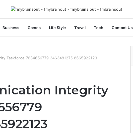
Business
Games
Life Style
Travel
Tech
Contact Us
rity Taskforce 7634656779 3463481275 8665922123
cation Integrity
4656779
5922123