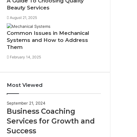
A Guide To Choosing Quality
Beauty Services
August 21, 2025
Common Issues in Mechanical
Systems and How to Address
Them
February 14, 2025
Most Viewed
September 21, 2024
Business Coaching
Services for Growth and
Success