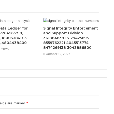
Data Ledger for
Signal Integrity Enforcement
 7204563710,
and Support Division
, 18003384015,
3618846381 3129425693
, 4804438400
8559762221 4045513774
8474269138 3043886800
, 2025
October 12, 2025
ields are marked
*