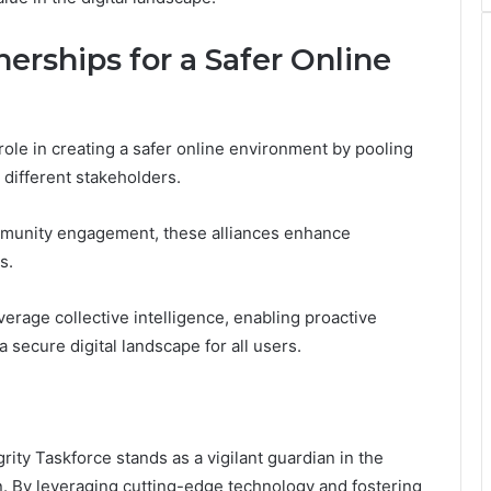
erships for a Safer Online
role in creating a safer online environment by pooling
different stakeholders.
ommunity engagement, these alliances enhance
s.
erage collective intelligence, enabling proactive
 secure digital landscape for all users.
ity Taskforce stands as a vigilant guardian in the
. By leveraging cutting-edge technology and fostering