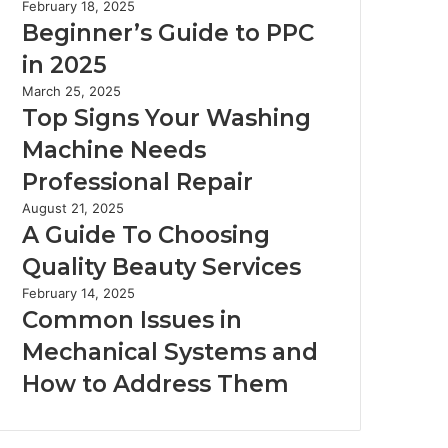
February 18, 2025
Beginner’s Guide to PPC
in 2025
March 25, 2025
Top Signs Your Washing
Machine Needs
Professional Repair
August 21, 2025
A Guide To Choosing
Quality Beauty Services
February 14, 2025
Common Issues in
Mechanical Systems and
How to Address Them