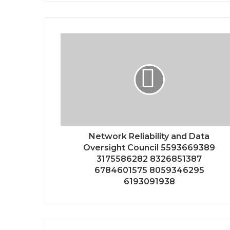
Network Reliability and Data
Oversight Council 5593669389
3175586282 8326851387
6784601575 8059346295
6193091938