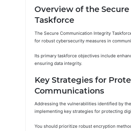
Overview of the Secure
Taskforce
The Secure Communication Integrity Taskforce
for robust cybersecurity measures in communi
Its primary taskforce objectives include enha
ensuring data integrity.
Key Strategies for Prote
Communications
Addressing the vulnerabilities identified by t
implementing key strategies for protecting dig
You should prioritize robust encryption method