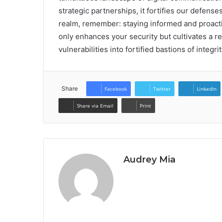
strategic partnerships, it fortifies our defense
realm, remember: staying informed and proactiv
only enhances your security but cultivates a re
vulnerabilities into fortified bastions of integri
Share
Facebook
Twitter
LinkedIn
Share via Email
Print
Audrey Mia