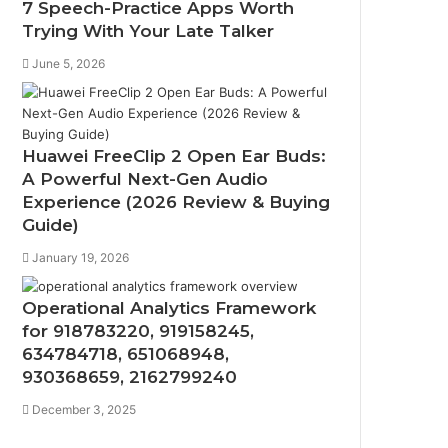
7 Speech-Practice Apps Worth
Trying With Your Late Talker
June 5, 2026
Huawei FreeClip 2 Open Ear Buds:
A Powerful Next-Gen Audio
Experience (2026 Review & Buying
Guide)
January 19, 2026
Operational Analytics Framework
for 918783220, 919158245,
634784718, 651068948,
930368659, 2162799240
December 3, 2025