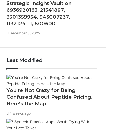
Strategic Insight Vault on
6936920163, 21541897,
3301359954, 943007237,
1132124111, 800600
December 3, 2025
Last Modified
You’re Not Crazy for Being
Confused About Peptide Pricing.
Here’s the Map
4 weeks ago