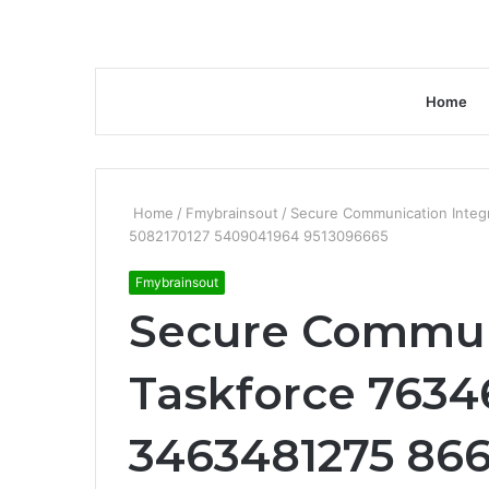
Home
Home
/
Fmybrainsout
/
Secure Communication Integ
5082170127 5409041964 9513096665
Fmybrainsout
Secure Communi
Taskforce 763
3463481275 866