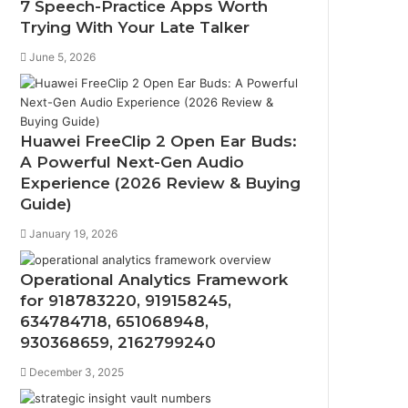
7 Speech-Practice Apps Worth
Trying With Your Late Talker
June 5, 2026
Huawei FreeClip 2 Open Ear Buds:
A Powerful Next-Gen Audio
Experience (2026 Review & Buying
Guide)
January 19, 2026
Operational Analytics Framework
for 918783220, 919158245,
634784718, 651068948,
930368659, 2162799240
December 3, 2025