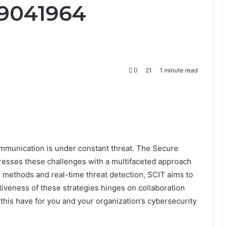
09041964
0
21
1 minute read
ommunication is under constant threat. The Secure
resses these challenges with a multifaceted approach
n methods and real-time threat detection, SCIT aims to
tiveness of these strategies hinges on collaboration
his have for you and your organization’s cybersecurity