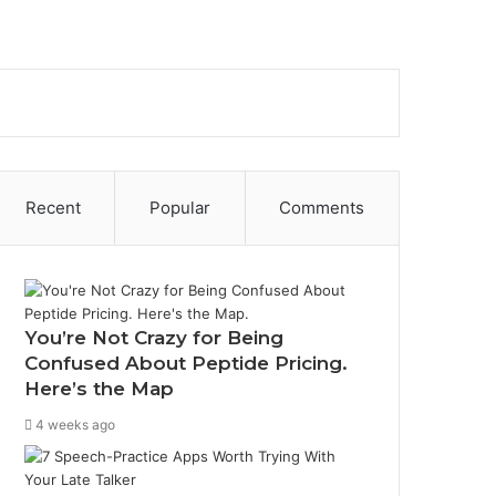
Sidebar
Search
for
Recent
Popular
Comments
You’re Not Crazy for Being
Confused About Peptide Pricing.
Here’s the Map
4 weeks ago