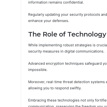
information remains confidential.
Regularly updating your security protocols and
enhance your defenses.
The Role of Technology
While implementing robust strategies is crucia
security measures in digital communications.
Advanced encryption techniques safeguard yo
impossible.
Moreover, real-time threat detection systems e
allowing you to respond swiftly.
Embracing these technologies not only fortifi
communication, preserving the freedom you val