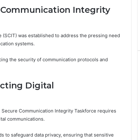
 Communication Integrity
 (SCIT) was established to address the pressing need
cation systems.
ncing the security of communication protocols and
cting Digital
he Secure Communication Integrity Taskforce requires
ital communications.
s to safeguard data privacy, ensuring that sensitive