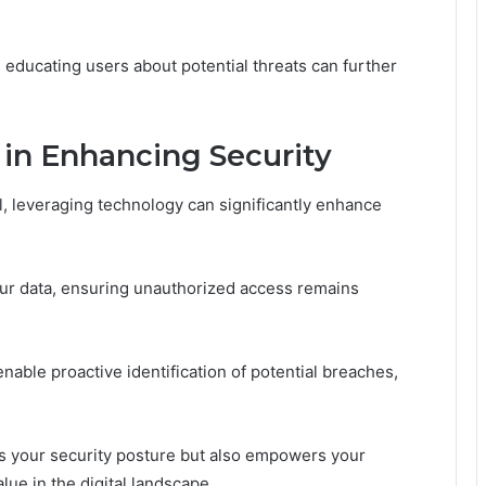
 educating users about potential threats can further
 in Enhancing Security
l, leveraging technology can significantly enhance
ur data, ensuring unauthorized access remains
nable proactive identification of potential breaches,
es your security posture but also empowers your
ue in the digital landscape.