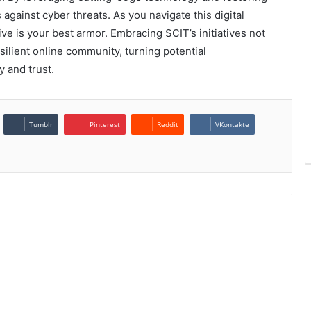
s against cyber threats. As you navigate this digital
e is your best armor. Embracing SCIT’s initiatives not
silient online community, turning potential
ty and trust.
Tumblr
Pinterest
Reddit
VKontakte