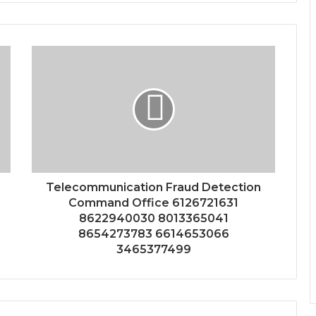
Telecommunication Fraud Detection
Command Office 6126721631
8622940030 8013365041
8654273783 6614653066
3465377499