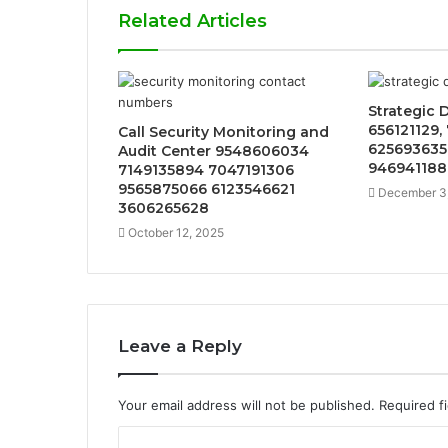
Related Articles
Strategic 
656121129,
Call Security Monitoring and
625693635
Audit Center 9548606034
946941188
7149135894 7047191306
9565875066 6123546621
December 3
3606265628
October 12, 2025
Leave a Reply
Your email address will not be published.
Required f
C