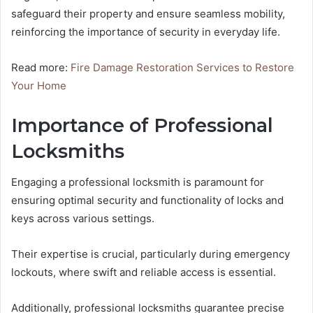
safeguard their property and ensure seamless mobility,
reinforcing the importance of security in everyday life.
Read more:
Fire Damage Restoration Services to Restore
Your Home
Importance of Professional
Locksmiths
Engaging a professional locksmith is paramount for
ensuring optimal security and functionality of locks and
keys across various settings.
Their expertise is crucial, particularly during emergency
lockouts, where swift and reliable access is essential.
Additionally, professional locksmiths guarantee precise