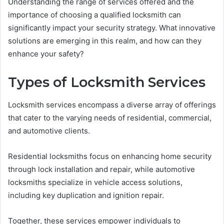
Understanding the range of services offered and the
importance of choosing a qualified locksmith can
significantly impact your security strategy. What innovative
solutions are emerging in this realm, and how can they
enhance your safety?
Types of Locksmith Services
Locksmith services encompass a diverse array of offerings
that cater to the varying needs of residential, commercial,
and automotive clients.
Residential locksmiths focus on enhancing home security
through lock installation and repair, while automotive
locksmiths specialize in vehicle access solutions,
including key duplication and ignition repair.
Together, these services empower individuals to