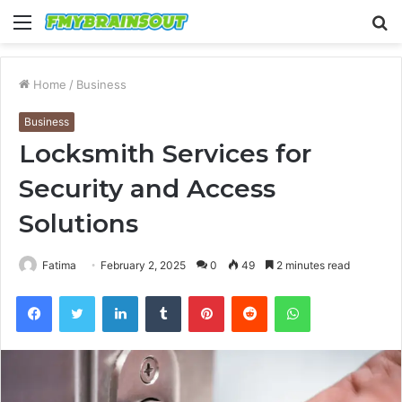
Menu
S
fo
Home
/
Business
Business
Locksmith Services for
Security and Access
Solutions
Fatima
February 2, 2025
0
49
2 minutes read
Facebook
Twitter
LinkedIn
Tumblr
Pinterest
Reddit
WhatsApp