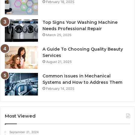
February 18, 2025
Top Signs Your Washing Machine
Needs Professional Repair
March 25, 2025
A Guide To Choosing Quality Beauty
Services
August 21, 2025
Common Issues in Mechanical
Systems and How to Address Them
February 14, 2025
Most Viewed
September 21, 2024