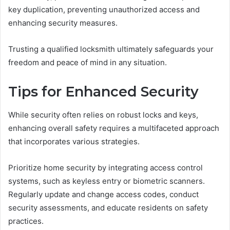
key duplication, preventing unauthorized access and
enhancing security measures.
Trusting a qualified locksmith ultimately safeguards your
freedom and peace of mind in any situation.
Tips for Enhanced Security
While security often relies on robust locks and keys,
enhancing overall safety requires a multifaceted approach
that incorporates various strategies.
Prioritize home security by integrating access control
systems, such as keyless entry or biometric scanners.
Regularly update and change access codes, conduct
security assessments, and educate residents on safety
practices.