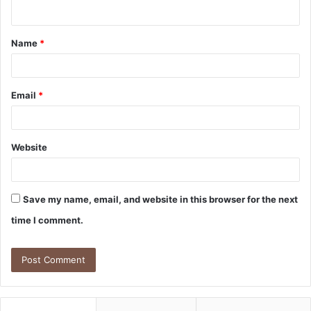
n
t
Name
*
*
Email
*
Website
Save my name, email, and website in this browser for the next
time I comment.