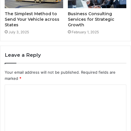
The Simplest Method to
Business Consulting
Send Your Vehicle across
Services for Strategic
States
Growth
July 3, 2025
February 1, 2025
Leave a Reply
Your email address will not be published.
Required fields are
marked
*
C
o
m
m
e