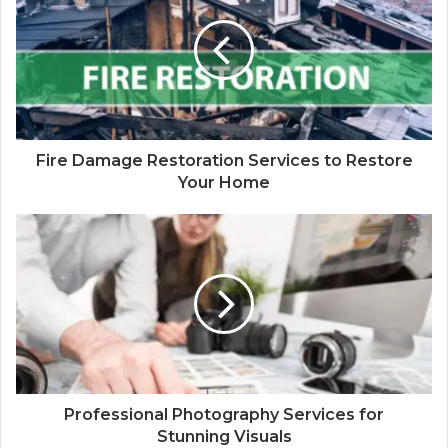
Fire Damage Restoration Services to Restore
Your Home
Professional Photography Services for
Stunning Visuals