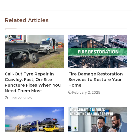
Related Articles
Call-Out Tyre Repair in
Fire Damage Restoration
Crawley: Fast, On-Site
Services to Restore Your
Puncture Fixes When You
Home
Need Them Most
February 2, 2025
June 27, 2025