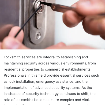
Locksmith services are integral to establishing and
maintaining security across various environments, from
residential properties to commercial establishments.
Professionals in this field provide essential services such
as lock installation, emergency assistance, and the
implementation of advanced security systems. As the
landscape of security technology continues to shift, the
role of locksmiths becomes more complex and vital.