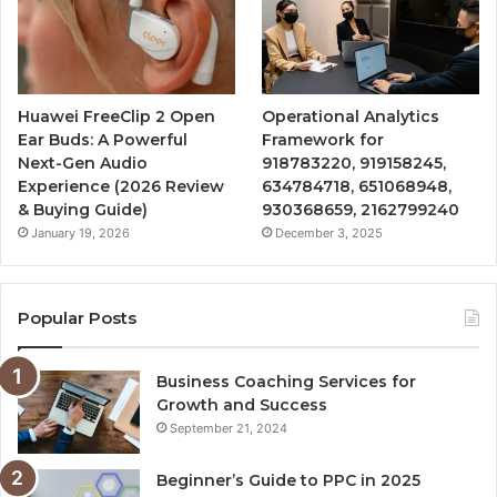
Huawei FreeClip 2 Open
Operational Analytics
Ear Buds: A Powerful
Framework for
Next-Gen Audio
918783220, 919158245,
Experience (2026 Review
634784718, 651068948,
& Buying Guide)
930368659, 2162799240
January 19, 2026
December 3, 2025
Popular Posts
Business Coaching Services for
Growth and Success
September 21, 2024
Beginner’s Guide to PPC in 2025