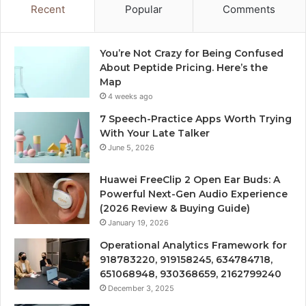
Recent
Popular
Comments
You’re Not Crazy for Being Confused
About Peptide Pricing. Here’s the
Map
4 weeks ago
7 Speech-Practice Apps Worth Trying
With Your Late Talker
June 5, 2026
Huawei FreeClip 2 Open Ear Buds: A
Powerful Next-Gen Audio Experience
(2026 Review & Buying Guide)
January 19, 2026
Operational Analytics Framework for
918783220, 919158245, 634784718,
651068948, 930368659, 2162799240
December 3, 2025