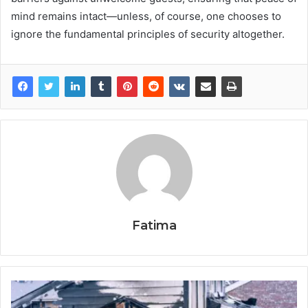
mind remains intact—unless, of course, one chooses to
ignore the fundamental principles of security altogether.
Fatima