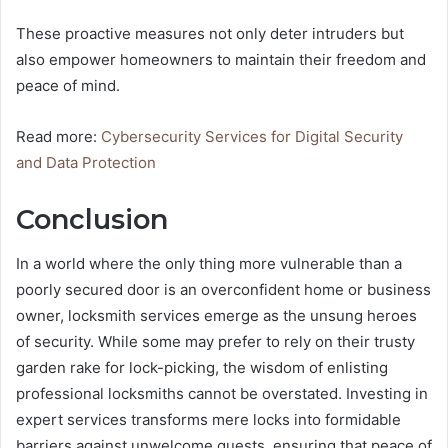
These proactive measures not only deter intruders but
also empower homeowners to maintain their freedom and
peace of mind.
Read more:
Cybersecurity Services for Digital Security
and Data Protection
Conclusion
In a world where the only thing more vulnerable than a
poorly secured door is an overconfident home or business
owner, locksmith services emerge as the unsung heroes
of security. While some may prefer to rely on their trusty
garden rake for lock-picking, the wisdom of enlisting
professional locksmiths cannot be overstated. Investing in
expert services transforms mere locks into formidable
barriers against unwelcome guests, ensuring that peace of