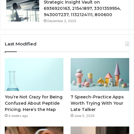
Strategic Insight Vault on
6936920163, 21541897, 3301359954,
943007237, 1132124111, 800600
December 3, 2025
Last Modified
You’re Not Crazy for Being
7 Speech-Practice Apps
Confused About Peptide
Worth Trying With Your
Pricing. Here’s the Map
Late Talker
4 weeks ago
June 5, 2026