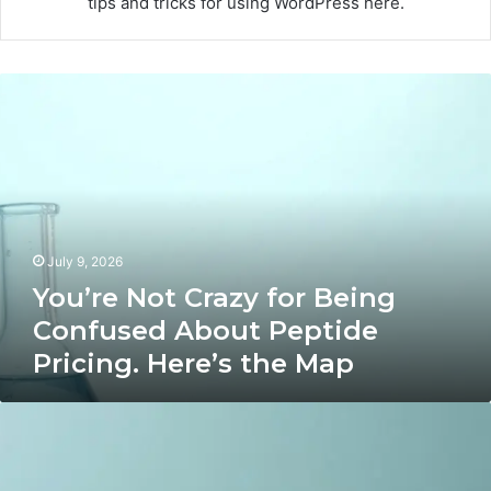
tips and tricks for using WordPress here.
You’re
Not
Crazy
for
Being
Confused
About
Peptide
July 9, 2026
Pricing.
Here’s
You’re Not Crazy for Being
the
Confused About Peptide
Map
Pricing. Here’s the Map
7
Speech-
Practice
Apps