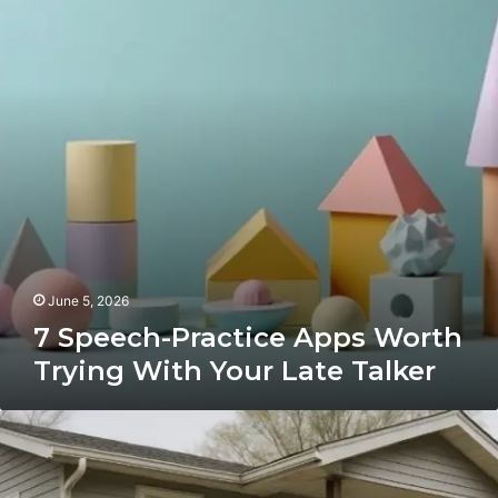
Worth
Trying
With
Your
Late
Talker
June 5, 2026
7 Speech-Practice Apps Worth
Trying With Your Late Talker
What
Factors
Impact
the