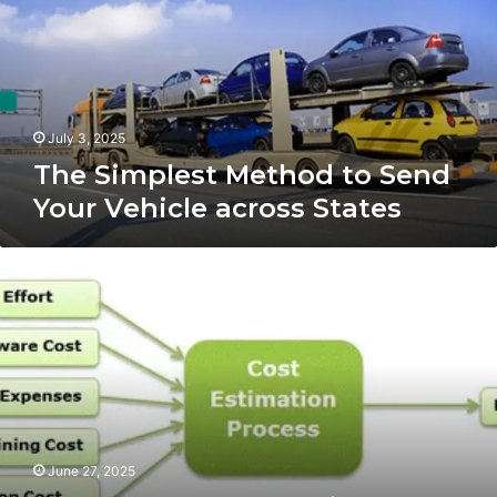
Send
Your
Vehicle
across
States
July 3, 2025
The Simplest Method to Send
Your Vehicle across States
The
Real
Work
of
Project
Cost
Estimation
June 27, 2025