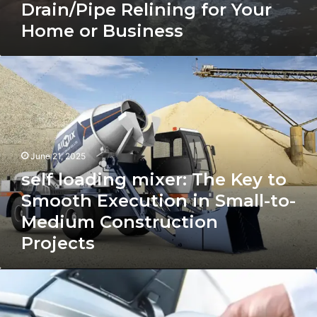
Drain/Pipe Relining for Your
Home or Business
self
loading
mixer:
The
Key
to
Smooth
June 21, 2025
Execution
self loading mixer: The Key to
in
Small-
Smooth Execution in Small-to-
to-
Medium Construction
Medium
Projects
Construction
Projects
ev
charging
station