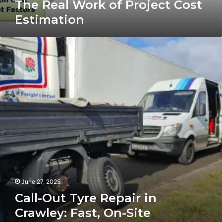
The Real Work of Project Cost
Estimation
Call-
Out
Tyre
Repair
in
Crawley:
Fast,
On-
Site
Puncture
Fixes
When
You
Need
June 27, 2025
Them
Call-Out Tyre Repair in
Most
Crawley: Fast, On-Site