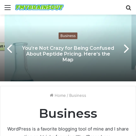
Menu
S
fo
Business
You’re Not Crazy for Being Confused
About Peptide Pricing. Here’s the
Map
Home
/
Business
Business
WordPress is a favorite blogging tool of mine and I share