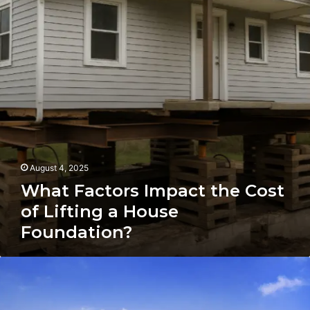
Cost
of
Lifting
a
House
Foundation?
August 4, 2025
What Factors Impact the Cost
of Lifting a House
Foundation?
The
Simplest
Method
to