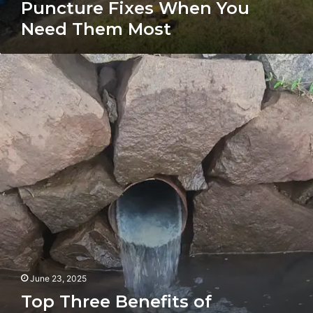
Puncture Fixes When You
Need Them Most
Top
Three
Benefits
of
Drain/Pipe
Relining
for
Your
Home
or
Business
June 23, 2025
Top Three Benefits of