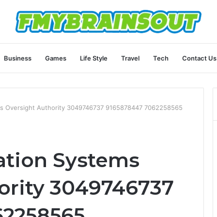
Business
Games
Life Style
Travel
Tech
Contact Us
s Oversight Authority 3049746737 9165878447 7062258565
tion Systems
ority 3049746737
62258565