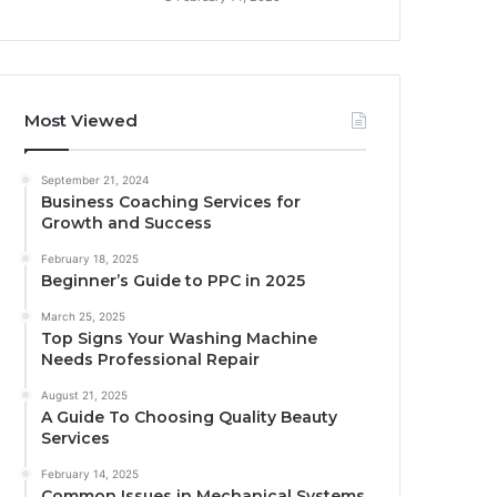
Most Viewed
September 21, 2024
Business Coaching Services for
Growth and Success
February 18, 2025
Beginner’s Guide to PPC in 2025
March 25, 2025
Top Signs Your Washing Machine
Needs Professional Repair
August 21, 2025
A Guide To Choosing Quality Beauty
Services
February 14, 2025
Common Issues in Mechanical Systems