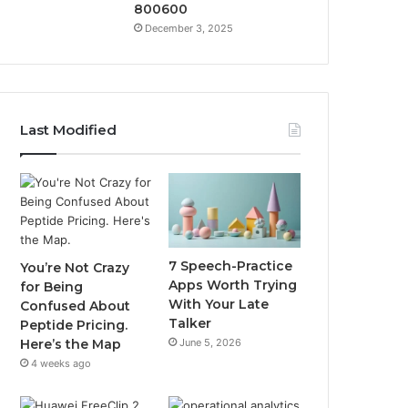
800600
December 3, 2025
Last Modified
7 Speech-Practice
You’re Not Crazy
Apps Worth Trying
for Being
With Your Late
Confused About
Talker
Peptide Pricing.
June 5, 2026
Here’s the Map
4 weeks ago