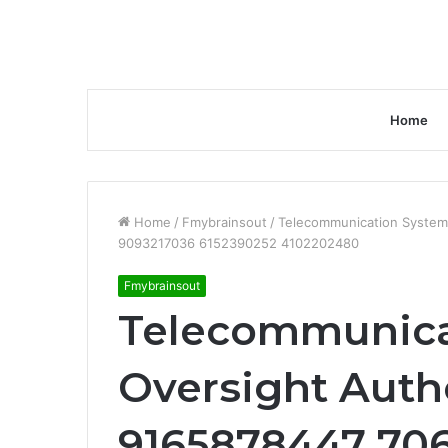
Home
Home
/
Fmybrainsout
/
Telecommunication System
9093217036 6152390252 4102202480
Fmybrainsout
Telecommunica
Oversight Auth
9165878447 70