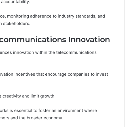
accountability.
nce, monitoring adherence to industry standards, and
n stakeholders.
ecommunications Innovation
luences innovation within the telecommunications
nnovation incentives that encourage companies to invest
 creativity and limit growth.
works is essential to foster an environment where
sumers and the broader economy.