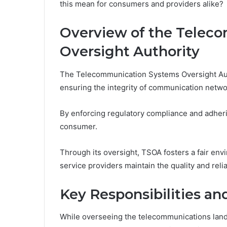
this mean for consumers and providers alike?
Overview of the Telec
Oversight Authority
The Telecommunication Systems Oversight Autho
ensuring the integrity of communication netwo
By enforcing regulatory compliance and adherin
consumer.
Through its oversight, TSOA fosters a fair env
service providers maintain the quality and reli
Key Responsibilities a
While overseeing the telecommunications lands