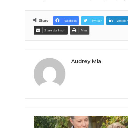
Share
Facebook
Twitter
LinkedI
Share via Email
Print
Audrey Mia