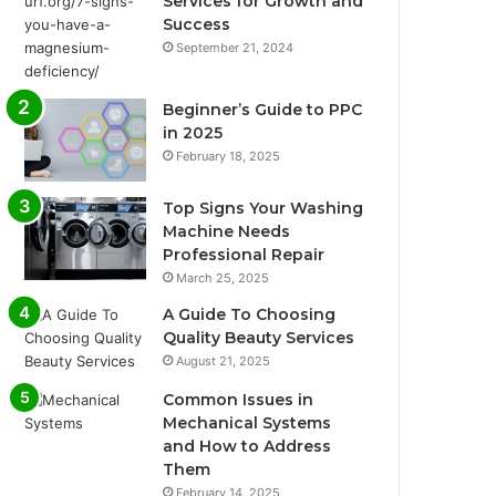
Services for Growth and
Success
September 21, 2024
Beginner’s Guide to PPC
in 2025
February 18, 2025
Top Signs Your Washing
Machine Needs
Professional Repair
March 25, 2025
A Guide To Choosing
Quality Beauty Services
August 21, 2025
Common Issues in
Mechanical Systems
and How to Address
Them
February 14, 2025