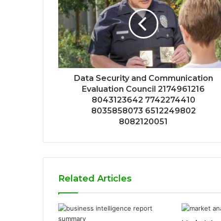
Data Security and Communication
Evaluation Council 2174961216
8043123642 7742274410
8035858073 6512249802
8082120051
Related Articles