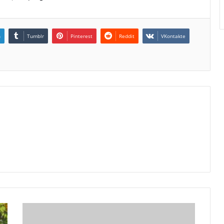
n
Tumblr
Pinterest
Reddit
VKontakte