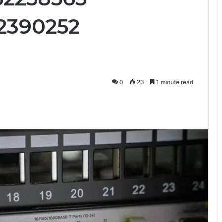
2390252
0
23
1 minute read