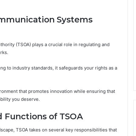
ommunication Systems
rity (TSOA) plays a crucial role in regulating and
rks.
g to industry standards, it safeguards your rights as a
ironment that promotes innovation while ensuring that
ability you deserve.
nd Functions of TSOA
cape, TSOA takes on several key responsibilities that