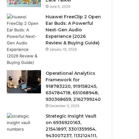
Late Talker
June 5, 2026
Huawei FreeClip 2 Open
Ear Buds: A Powerful
Next-Gen Audio
Experience (2026
Review & Buying Guide)
January 19, 2026
Operational Analytics
Framework for
918783220, 919158245,
634784718, 651068948,
930368659, 2162799240
December 3, 2025
Strategic Insight Vault
on 6936920163,
21541897, 3301359954,
943007237, 1132124111,