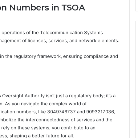
tion Numbers in TSOA
the operations of the Telecommunication Systems
anagement of licenses, services, and network elements.
ithin the regulatory framework, ensuring compliance and
ersight Authority isn’t just a regulatory body; it’s a
on. As you navigate the complex world of
ification numbers, like 3049746737 and 9093217036,
bolize the interconnectedness of services and the
u rely on these systems, you contribute to an
s, shaping a better future for all.