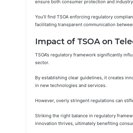
ensure both consumer protection and industry 
You’ll find TSOA enforcing regulatory complia
facilitating transparent communication betwee
Impact of TSOA on Tel
TSOA’s regulatory framework significantly inf
sector.
By establishing clear guidelines, it creates i
in new technologies and services.
However, overly stringent regulations can stifle
Striking the right balance in regulatory frame
innovation thrives, ultimately benefiting con