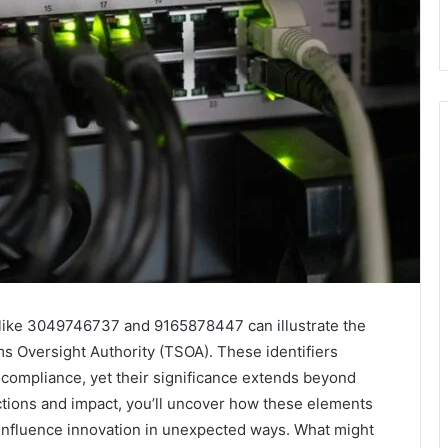
rs like 3049746737 and 9165878447 can illustrate the
s Oversight Authority (TSOA). These identifiers
compliance, yet their significance extends beyond
tions and impact, you’ll uncover how these elements
nfluence innovation in unexpected ways. What might