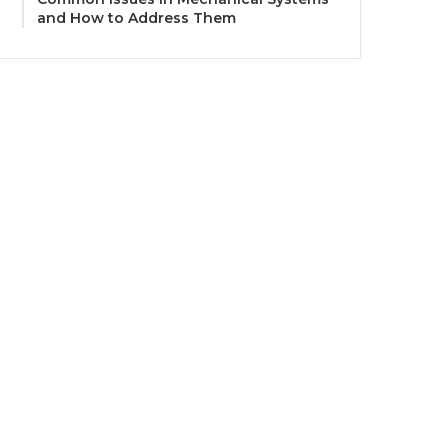
and How to Address Them