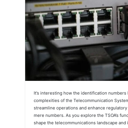
It’s interesting how the identification numbe
complexities of the Telecommunication System
streamline operations and enhance regulatory 
mere numbers. As you explore the TSOA’s func
shape the telecommunications landscape and i