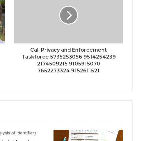
Call Privacy and Enforcement
Taskforce 5735253056 9514254239
2174509215 9105915070
7652273324 9152611521