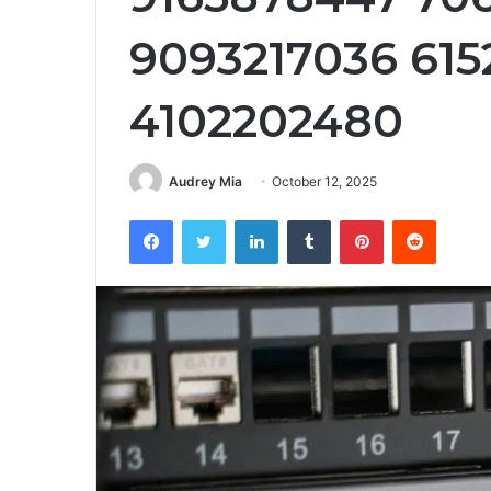
9093217036 615
4102202480
Audrey Mia
October 12, 2025
Facebook
Twitter
LinkedIn
Tumblr
Pinterest
Reddit