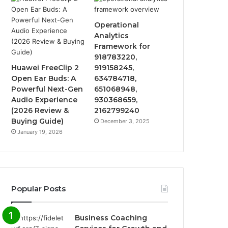
Operational
Analytics
Framework for
918783220,
Huawei FreeClip 2
919158245,
Open Ear Buds: A
634784718,
Powerful Next-Gen
651068948,
Audio Experience
930368659,
(2026 Review &
2162799240
Buying Guide)
December 3, 2025
January 19, 2026
Popular Posts
Business Coaching