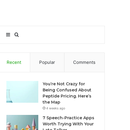
Sidebar
Search
for
Recent
Popular
Comments
You’re Not Crazy for
Being Confused About
Peptide Pricing. Here’s
the Map
4 weeks ago
7 Speech-Practice Apps
Worth Trying With Your