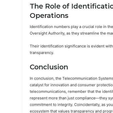
The Role of Identifica
Operations
Identification numbers play a crucial role in 
Oversight Authority, as they streamline the m
Their identification significance is evident w
transparency.
Conclusion
In conclusion, the Telecommunication Systems Ov
catalyst for innovation and consumer protecti
telecommunications, remember that the ident
represent more than just compliance—they sym
commitment to integrity. Coincidentally, as yo
ecosystem that values transparency and progres