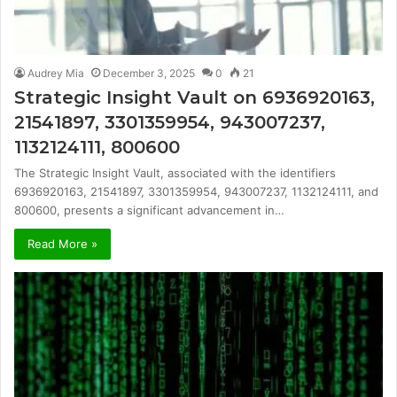
Audrey Mia
December 3, 2025
0
21
Strategic Insight Vault on 6936920163,
21541897, 3301359954, 943007237,
1132124111, 800600
The Strategic Insight Vault, associated with the identifiers
6936920163, 21541897, 3301359954, 943007237, 1132124111, and
800600, presents a significant advancement in…
Read More »