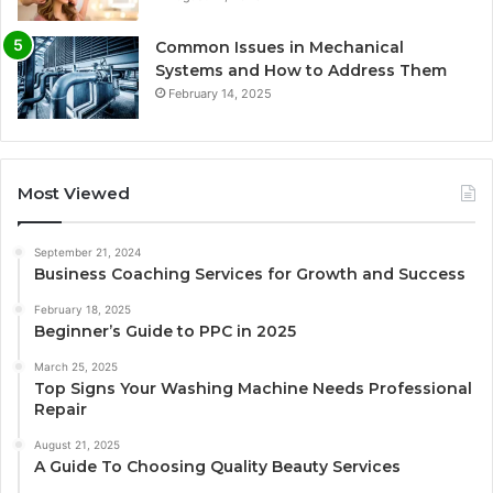
Common Issues in Mechanical
Systems and How to Address Them
February 14, 2025
Most Viewed
September 21, 2024
Business Coaching Services for Growth and Success
February 18, 2025
Beginner’s Guide to PPC in 2025
March 25, 2025
Top Signs Your Washing Machine Needs Professional
Repair
August 21, 2025
A Guide To Choosing Quality Beauty Services