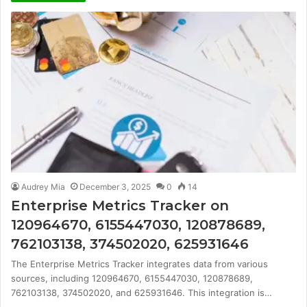
Audrey Mia
December 3, 2025
0
14
Enterprise Metrics Tracker on
120964670, 6155447030, 120878689,
762103138, 374502020, 625931646
The Enterprise Metrics Tracker integrates data from various
sources, including 120964670, 6155447030, 120878689,
762103138, 374502020, and 625931646. This integration is…