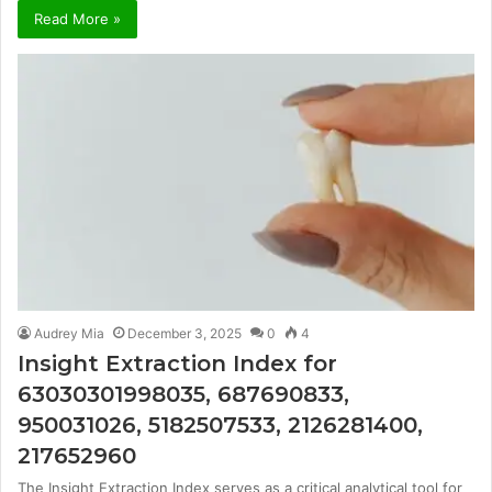
Read More »
Audrey Mia
December 3, 2025
0
4
Insight Extraction Index for
63030301998035, 687690833,
950031026, 5182507533, 2126281400,
217652960
The Insight Extraction Index serves as a critical analytical tool for