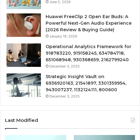
June 5, 2026
Huawei FreeClip 2 Open Ear Buds: A
Powerful Next-Gen Audio Experience
(2026 Review & Buying Guide)
January 19, 2026
Operational Analytics Framework for
918783220, 919158245, 634784718,
651068948, 930368659, 2162799240
December 3, 2025
Strategic Insight Vault on
6936920163, 21541897, 3301359954,
943007237, 1132124111, 800600
December 3, 2025
Last Modified