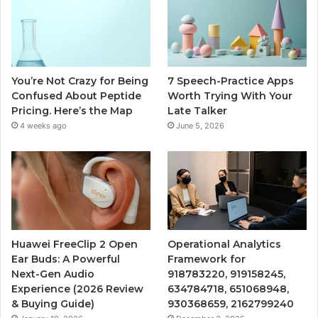
You’re Not Crazy for Being
7 Speech-Practice Apps
Confused About Peptide
Worth Trying With Your
Pricing. Here’s the Map
Late Talker
4 weeks ago
June 5, 2026
Huawei FreeClip 2 Open
Operational Analytics
Ear Buds: A Powerful
Framework for
Next-Gen Audio
918783220, 919158245,
Experience (2026 Review
634784718, 651068948,
& Buying Guide)
930368659, 2162799240