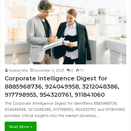
Audrey Mia
December 3, 2025
0
11
Corporate Intelligence Digest for
8885968736, 924049958, 3212048386,
917798955, 954320761, 911841060
The Corporate Intelligence Digest for identifiers 8885968736,
924049958, 3212048386, 917798955, 954320761, and 911841060
provides critical insights into the market dynamics…
Read More »