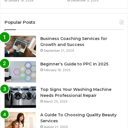
January 19, 2026
December 3, 2025
Popular Posts
Business Coaching Services for
Growth and Success
September 21, 2024
Beginner’s Guide to PPC in 2025
February 18, 2025
Top Signs Your Washing Machine
Needs Professional Repair
March 25, 2025
A Guide To Choosing Quality Beauty
Services
August 21, 2025