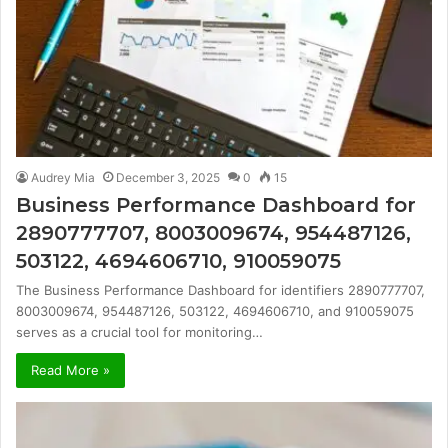
Audrey Mia
December 3, 2025
0
15
Business Performance Dashboard for
2890777707, 8003009674, 954487126,
503122, 4694606710, 910059075
The Business Performance Dashboard for identifiers 2890777707,
8003009674, 954487126, 503122, 4694606710, and 910059075
serves as a crucial tool for monitoring…
Read More »