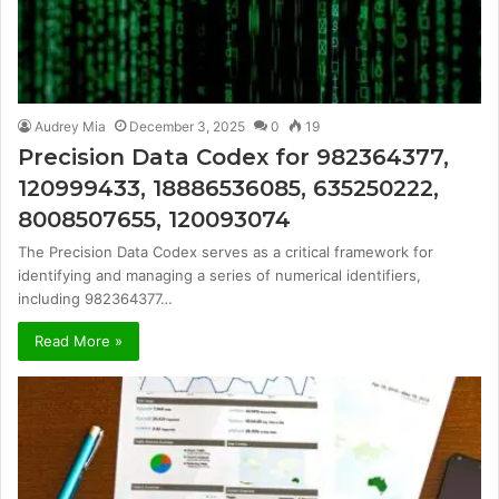
Audrey Mia
December 3, 2025
0
19
Precision Data Codex for 982364377,
120999433, 18886536085, 635250222,
8008507655, 120093074
The Precision Data Codex serves as a critical framework for
identifying and managing a series of numerical identifiers,
including 982364377…
Read More »