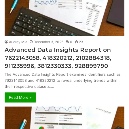
Audrey Mia
December 3, 2025
0
23
Advanced Data Insights Report on
7622143058, 418320212, 2102884318,
911235996, 3812330333, 928899790
The Advanced Data Insights Report examines identifiers such as
7622143058 and 418320212 to reveal underlying trends within
their respective datasets.…
Read More »