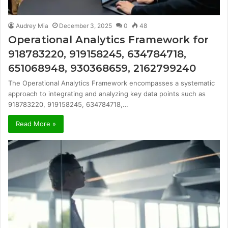
Audrey Mia
December 3, 2025
0
48
Operational Analytics Framework for
918783220, 919158245, 634784718,
651068948, 930368659, 2162799240
The Operational Analytics Framework encompasses a systematic
approach to integrating and analyzing key data points such as
918783220, 919158245, 634784718,…
Read More »