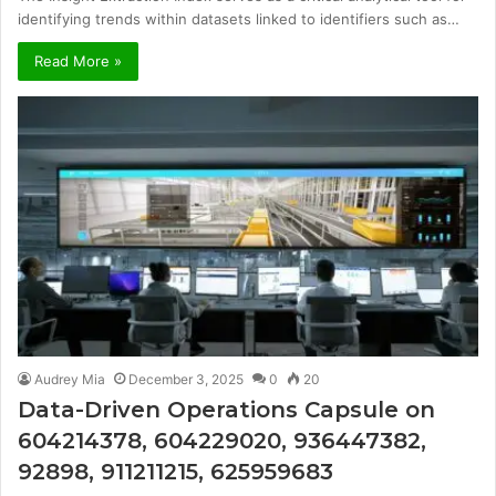
identifying trends within datasets linked to identifiers such as…
Read More »
Audrey Mia
December 3, 2025
0
20
Data-Driven Operations Capsule on
604214378, 604229020, 936447382,
92898, 911211215, 625959683