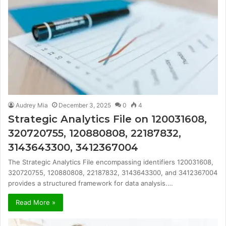
Audrey Mia
December 3, 2025
0
4
Strategic Analytics File on 120031608,
320720755, 120880808, 22187832,
3143643300, 3412367004
The Strategic Analytics File encompassing identifiers 120031608,
320720755, 120880808, 22187832, 3143643300, and 3412367004
provides a structured framework for data analysis.…
Read More »