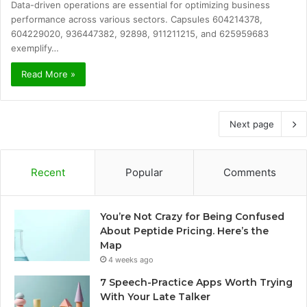
Data-driven operations are essential for optimizing business
performance across various sectors. Capsules 604214378,
604229020, 936447382, 92898, 911211215, and 625959683
exemplify…
Read More »
Next page
Recent
Popular
Comments
You’re Not Crazy for Being Confused
About Peptide Pricing. Here’s the
Map
4 weeks ago
7 Speech-Practice Apps Worth Trying
With Your Late Talker