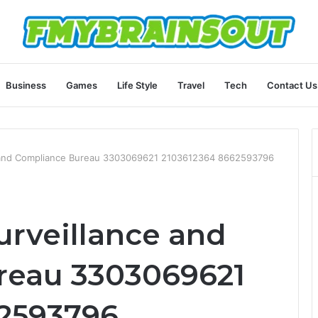
Business
Games
Life Style
Travel
Tech
Contact Us
e and Compliance Bureau 3303069621 2103612364 8662593796
urveillance and
reau 3303069621
62593796