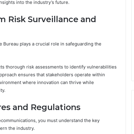
nsights into the industry’s future.
m Risk Surveillance and
Bureau plays a crucial role in safeguarding the
ts thorough risk assessments to identify vulnerabilities
 approach ensures that stakeholders operate within
nvironment where innovation can thrive while
ty.
es and Regulations
lecommunications, you must understand the key
rn the industry.