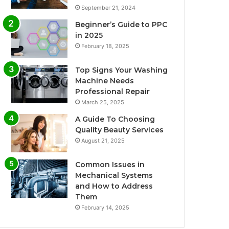
September 21, 2024
Beginner’s Guide to PPC
in 2025
February 18, 2025
Top Signs Your Washing
Machine Needs
Professional Repair
March 25, 2025
A Guide To Choosing
Quality Beauty Services
August 21, 2025
Common Issues in
Mechanical Systems
and How to Address
Them
February 14, 2025