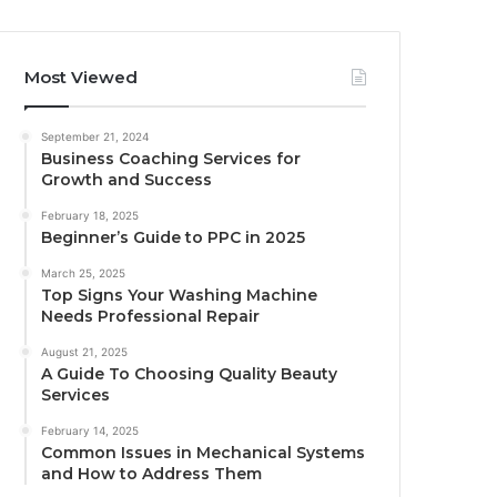
Most Viewed
September 21, 2024
Business Coaching Services for
Growth and Success
February 18, 2025
Beginner’s Guide to PPC in 2025
March 25, 2025
Top Signs Your Washing Machine
Needs Professional Repair
August 21, 2025
A Guide To Choosing Quality Beauty
Services
February 14, 2025
Common Issues in Mechanical Systems
and How to Address Them