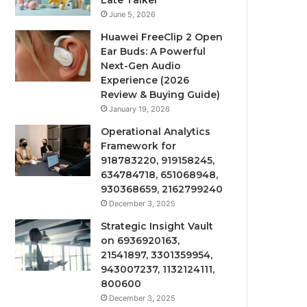
Late Talker
June 5, 2026
Huawei FreeClip 2 Open
Ear Buds: A Powerful
Next-Gen Audio
Experience (2026
Review & Buying Guide)
January 19, 2026
Operational Analytics
Framework for
918783220, 919158245,
634784718, 651068948,
930368659, 2162799240
December 3, 2025
Strategic Insight Vault
on 6936920163,
21541897, 3301359954,
943007237, 1132124111,
800600
December 3, 2025