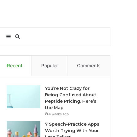
Sidebar
Search
for
Recent
Popular
Comments
You’re Not Crazy for
Being Confused About
Peptide Pricing. Here’s
the Map
4 weeks ago
7 Speech-Practice Apps
Worth Trying With Your