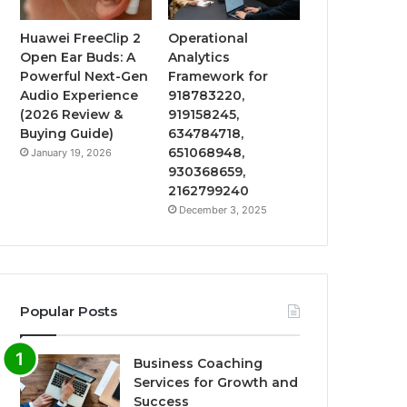
Huawei FreeClip 2
Operational
Open Ear Buds: A
Analytics
Powerful Next-Gen
Framework for
Audio Experience
918783220,
(2026 Review &
919158245,
Buying Guide)
634784718,
651068948,
January 19, 2026
930368659,
2162799240
December 3, 2025
Popular Posts
Business Coaching
Services for Growth and
Success