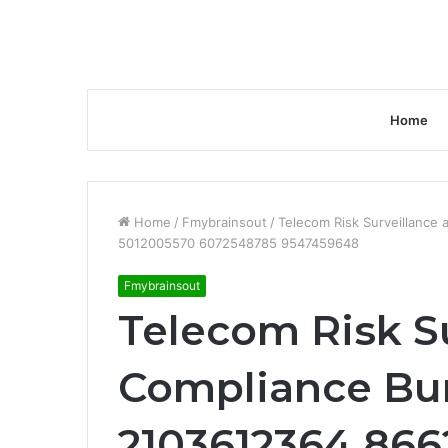
Home
Home
/
Fmybrainsout
/
Telecom Risk Surveillanc
5012005570 6072548785 9547459648
Fmybrainsout
Telecom Risk S
Compliance Bu
2103612364 86