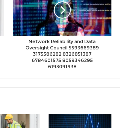
Network Reliability and Data
Oversight Council 5593669389
3175586282 8326851387
6784601575 8059346295
6193091938