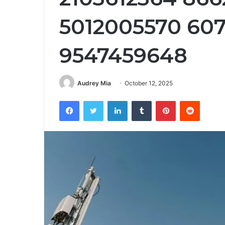
5012005570 60
9547459648
Audrey Mia
October 12, 2025
Facebook
Twitter
LinkedIn
Tumblr
Pinterest
Reddit