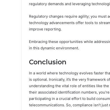
regulatory demands and leveraging technologi
Regulatory changes require agility; you must a
technology advancements offer tools to strea
improve reporting.
Embracing these opportunities while addressin
in this dynamic environment.
Conclusion
In a world where technology evolves faster th
is optional. Ironically, it’s the very framework 
understanding the vital role of entities like 
their associated identification numbers, you’re
participating in a crucial effort to build consu
telecommunications. So, compliance isn’t just 