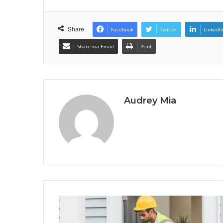
Share
Facebook
Twitter
LinkedI
Share via Email
Print
Audrey Mia