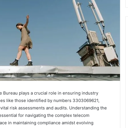
Bureau plays a crucial role in ensuring industry
ties like those identified by numbers 3303069621,
ital risk assessments and audits. Understanding the
essential for navigating the complex telecom
face in maintaining compliance amidst evolving