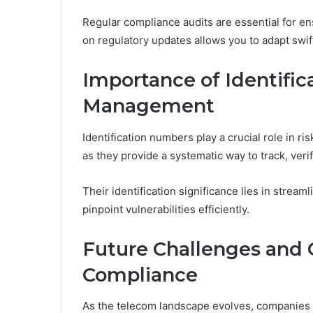
Regular compliance audits are essential for e
on regulatory updates allows you to adapt swift
Importance of Identific
Management
Identification numbers play a crucial role in 
as they provide a systematic way to track, veri
Their identification significance lies in strea
pinpoint vulnerabilities efficiently.
Future Challenges and 
Compliance
As the telecom landscape evolves, companies f