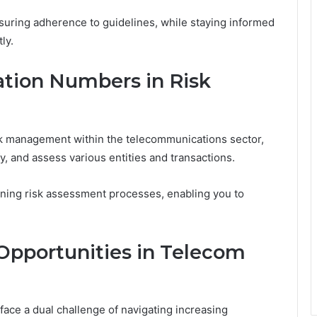
nsuring adherence to guidelines, while staying informed
ly.
ation Numbers in Risk
risk management within the telecommunications sector,
fy, and assess various entities and transactions.
mlining risk assessment processes, enabling you to
Opportunities in Telecom
ace a dual challenge of navigating increasing