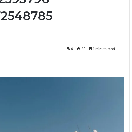
72548785
0
23
1 minute read