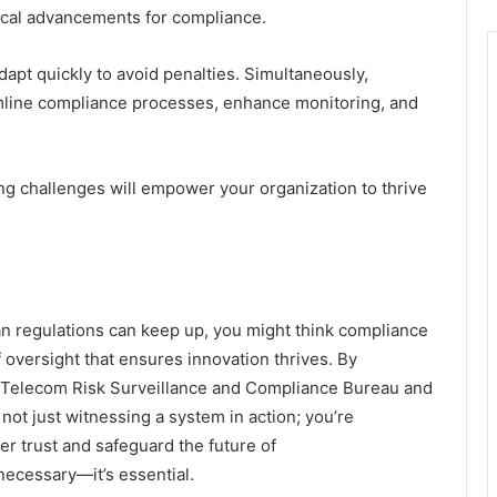
cal advancements for compliance.
dapt quickly to avoid penalties. Simultaneously,
mline compliance processes, enhance monitoring, and
g challenges will empower your organization to thrive
an regulations can keep up, you might think compliance
of oversight that ensures innovation thrives. By
the Telecom Risk Surveillance and Compliance Bureau and
 not just witnessing a system in action; you’re
mer trust and safeguard the future of
necessary—it’s essential.