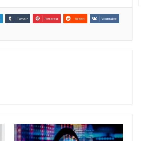
n
Tumblr
Pinterest
Reddit
VKontakte