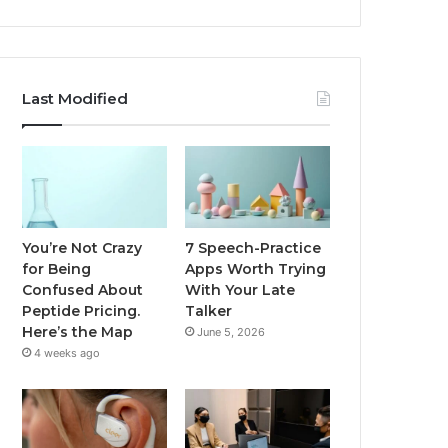
Last Modified
You’re Not Crazy
7 Speech-Practice
for Being
Apps Worth Trying
Confused About
With Your Late
Peptide Pricing.
Talker
Here’s the Map
June 5, 2026
4 weeks ago