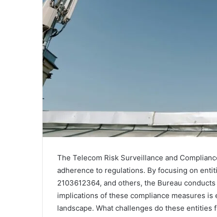
The Telecom Risk Surveillance and Compliance 
adherence to regulations. By focusing on enti
2103612364, and others, the Bureau conducts v
implications of these compliance measures is 
landscape. What challenges do these entities 