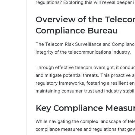
regulations? Exploring this will reveal deeper i
Overview of the Teleco
Compliance Bureau
The Telecom Risk Surveillance and Compliance 
integrity of the telecommunications industry.
Through effective telecom oversight, it conduc
and mitigate potential threats. This proactive
regulatory frameworks, fostering a resilient e
maintaining consumer trust and industry stabili
Key Compliance Measur
While navigating the complex landscape of te
compliance measures and regulations that gove