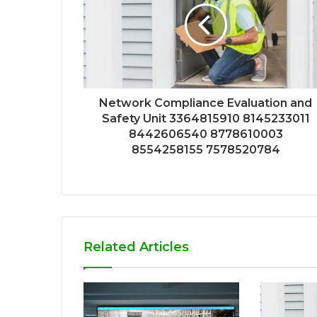
Network Compliance Evaluation and
Safety Unit 3364815910 8145233011
8442606540 8778610003
8554258155 7578520784
Related Articles