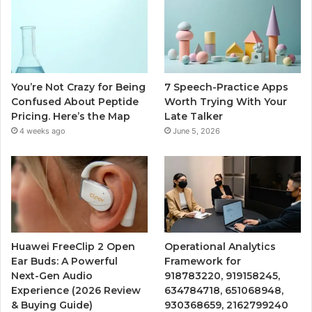
You’re Not Crazy for Being
7 Speech-Practice Apps
Confused About Peptide
Worth Trying With Your
Pricing. Here’s the Map
Late Talker
4 weeks ago
June 5, 2026
Huawei FreeClip 2 Open
Operational Analytics
Ear Buds: A Powerful
Framework for
Next-Gen Audio
918783220, 919158245,
Experience (2026 Review
634784718, 651068948,
& Buying Guide)
930368659, 2162799240