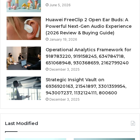
June 5, 2026
Huawei FreeClip 2 Open Ear Buds: A
Powerful Next-Gen Audio Experience
(2026 Review & Buying Guide)
January 19, 2026
Operational Analytics Framework for
918783220, 919158245, 634784718,
651068948, 930368659, 2162799240
December 3, 2025
Strategic Insight Vault on
6936920163, 21541897, 3301359954,
943007237, 1132124111, 800600
December 3, 2025
Last Modified