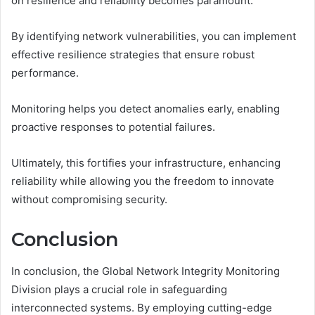
on resilience and reliability becomes paramount.
By identifying network vulnerabilities, you can implement
effective resilience strategies that ensure robust
performance.
Monitoring helps you detect anomalies early, enabling
proactive responses to potential failures.
Ultimately, this fortifies your infrastructure, enhancing
reliability while allowing you the freedom to innovate
without compromising security.
Conclusion
In conclusion, the Global Network Integrity Monitoring
Division plays a crucial role in safeguarding
interconnected systems. By employing cutting-edge