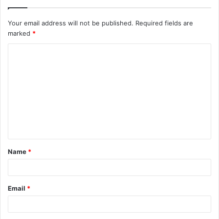
Your email address will not be published.
Required fields are
marked
*
C
o
m
m
e
n
t
Name
*
*
Email
*