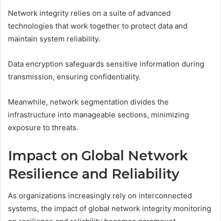
Network integrity relies on a suite of advanced
technologies that work together to protect data and
maintain system reliability.
Data encryption safeguards sensitive information during
transmission, ensuring confidentiality.
Meanwhile, network segmentation divides the
infrastructure into manageable sections, minimizing
exposure to threats.
Impact on Global Network
Resilience and Reliability
As organizations increasingly rely on interconnected
systems, the impact of global network integrity monitoring