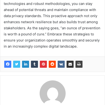
technologies and robust methodologies, you can stay
ahead of potential threats and maintain compliance with
data privacy standards. This proactive approach not only
enhances network resilience but also builds trust among
stakeholders. As the saying goes, “an ounce of prevention
is worth a pound of cure.” Embrace these strategies to
ensure your organization operates smoothly and securely
in an increasingly complex digital landscape.