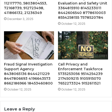
112117770, 5803804553,
Evaluation and Safety Unit
72168739, 912723498,
3364815910 8145233011
411866132, 21236349
8442606540 8778610003
8554258155 7578520784
December 3, 2025
October 12, 2025
Fraud Signal Investigation
Call Privacy and
Support Agency
Enforcement Taskforce
8438065136 8444211229
5735253056 9514254239
8447806693 4196643573
2174509215 9105915070
8662186966 18453460800
7652273324 9152611521
October 12, 2025
October 12, 2025
Leave a Reply