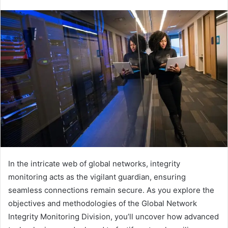
In the intricate web of global networks, integrity
monitoring acts as the vigilant guardian, ensuring
seamless connections remain secure. As you explore the
objectives and methodologies of the Global Network
Integrity Monitoring Division, you’ll uncover how advanced