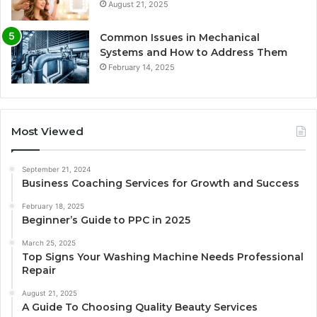
August 21, 2025
Common Issues in Mechanical
Systems and How to Address Them
February 14, 2025
Most Viewed
September 21, 2024
Business Coaching Services for Growth and Success
February 18, 2025
Beginner’s Guide to PPC in 2025
March 25, 2025
Top Signs Your Washing Machine Needs Professional
Repair
August 21, 2025
A Guide To Choosing Quality Beauty Services