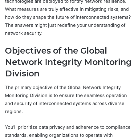
technologies are deployed to fortify network resilience.
What measures are truly effective in mitigating risks, and
how do they shape the future of interconnected systems?
The answers might just redefine your understanding of
network security.
Objectives of the Global
Network Integrity Monitoring
Division
The primary objective of the Global Network Integrity
Monitoring Division is to ensure the seamless operation
and security of interconnected systems across diverse
regions.
You’ll prioritize data privacy and adherence to compliance
standards, enabling organizations to operate with