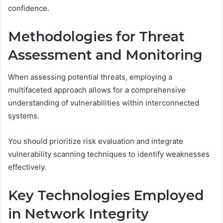
confidence.
Methodologies for Threat
Assessment and Monitoring
When assessing potential threats, employing a
multifaceted approach allows for a comprehensive
understanding of vulnerabilities within interconnected
systems.
You should prioritize risk evaluation and integrate
vulnerability scanning techniques to identify weaknesses
effectively.
Key Technologies Employed
in Network Integrity