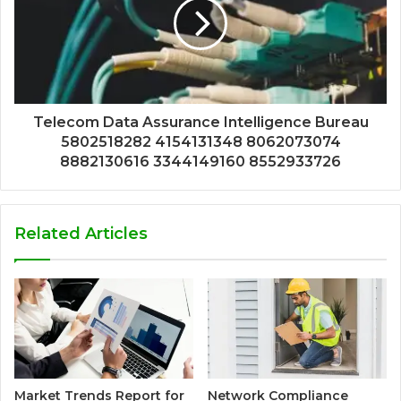
Telecom Data Assurance Intelligence Bureau
5802518282 4154131348 8062073074
8882130616 3344149160 8552933726
Related Articles
Market Trends Report for
Network Compliance