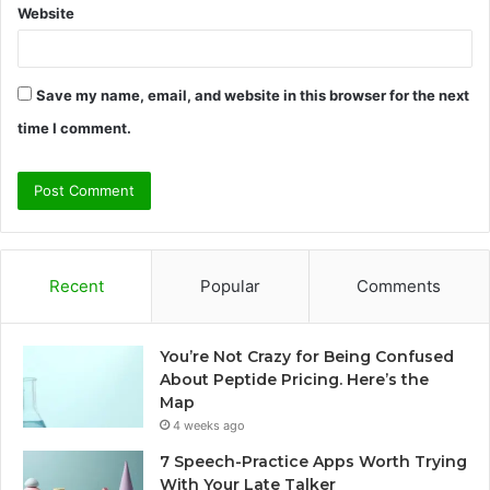
Website
Save my name, email, and website in this browser for the next
time I comment.
Recent
Popular
Comments
You’re Not Crazy for Being Confused
About Peptide Pricing. Here’s the
Map
4 weeks ago
7 Speech-Practice Apps Worth Trying
With Your Late Talker