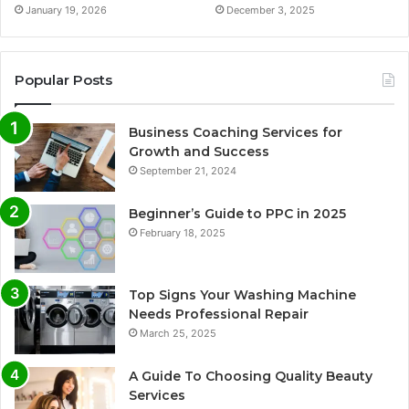
January 19, 2026
December 3, 2025
Popular Posts
Business Coaching Services for
Growth and Success
September 21, 2024
Beginner’s Guide to PPC in 2025
February 18, 2025
Top Signs Your Washing Machine
Needs Professional Repair
March 25, 2025
A Guide To Choosing Quality Beauty
Services