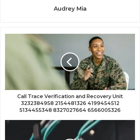
Audrey Mia
Call Trace Verification and Recovery Unit
3232384958 2154481326 4199454512
5134455348 8327027664 6566005326