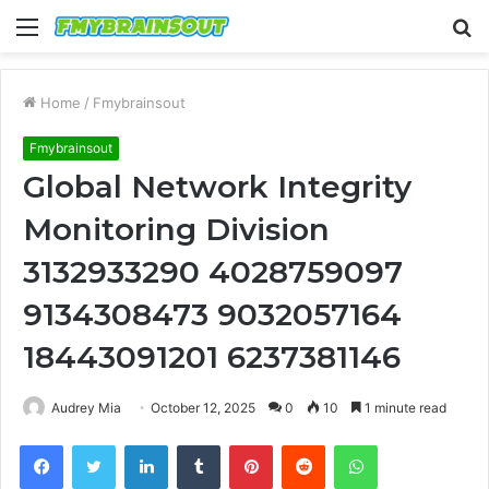
Menu
S
fo
Home
/
Fmybrainsout
Fmybrainsout
Global Network Integrity
Monitoring Division
3132933290 4028759097
9134308473 9032057164
18443091201 6237381146
Audrey Mia
October 12, 2025
0
10
1 minute read
Facebook
Twitter
LinkedIn
Tumblr
Pinterest
Reddit
WhatsApp