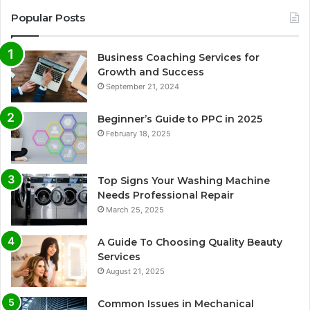
Popular Posts
Business Coaching Services for
Growth and Success
September 21, 2024
Beginner’s Guide to PPC in 2025
February 18, 2025
Top Signs Your Washing Machine
Needs Professional Repair
March 25, 2025
A Guide To Choosing Quality Beauty
Services
August 21, 2025
Common Issues in Mechanical