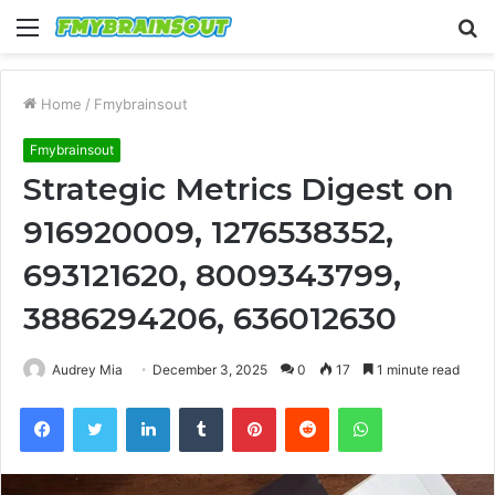
Menu
S
fo
Home
/
Fmybrainsout
Fmybrainsout
Strategic Metrics Digest on
916920009, 1276538352,
693121620, 8009343799,
3886294206, 636012630
Audrey Mia
December 3, 2025
0
17
1 minute read
Facebook
Twitter
LinkedIn
Tumblr
Pinterest
Reddit
WhatsApp