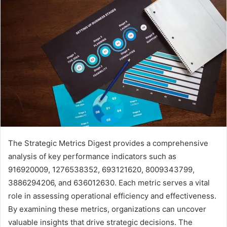
The Strategic Metrics Digest provides a comprehensive
analysis of key performance indicators such as
916920009, 1276538352, 693121620, 8009343799,
3886294206, and 636012630. Each metric serves a vital
role in assessing operational efficiency and effectiveness.
By examining these metrics, organizations can uncover
valuable insights that drive strategic decisions. The