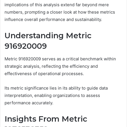
implications of this analysis extend far beyond mere
numbers, prompting a closer look at how these metrics
influence overall performance and sustainability.
Understanding Metric
916920009
Metric 916920009 serves as a critical benchmark within
strategic analysis, reflecting the efficiency and
effectiveness of operational processes.
Its metric significance lies in its ability to guide data
interpretation, enabling organizations to assess
performance accurately.
Insights From Metric