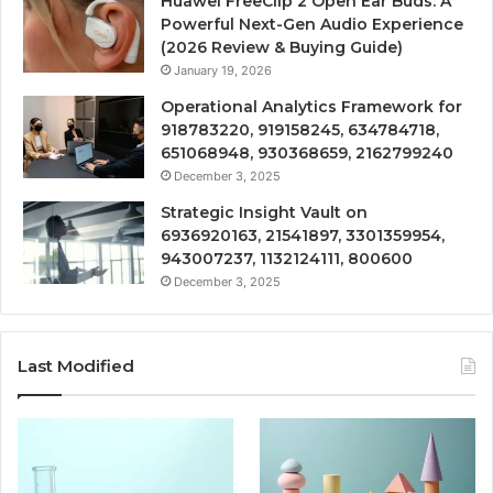
Huawei FreeClip 2 Open Ear Buds: A
Powerful Next-Gen Audio Experience
(2026 Review & Buying Guide)
January 19, 2026
Operational Analytics Framework for
918783220, 919158245, 634784718,
651068948, 930368659, 2162799240
December 3, 2025
Strategic Insight Vault on
6936920163, 21541897, 3301359954,
943007237, 1132124111, 800600
December 3, 2025
Last Modified