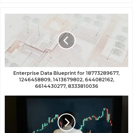
Enterprise Data Blueprint for 18773289677,
1246458809, 1413679802, 644082162,
6614430277, 8333810036