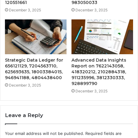
120551661
983050033
December 3, 2025
December 3, 2025
Strategic Data Ledger for
Advanced Data Insights
656121129, 7204563710,
Report on 7622143058,
625693635, 18003384015,
418320212, 2102884318,
946941188, 4804438400
911235996, 3812330333,
928899790
December 3, 2025
December 3, 2025
Leave a Reply
Your email address will not be published.
Required fields are