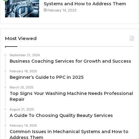
Systems and How to Address Them
February 14, 2025
Most Viewed
September 21, 2024
Business Coaching Services for Growth and Success
February 18, 2025
Beginner’s Guide to PPC in 2025
March 25, 2025
Top Signs Your Washing Machine Needs Professional
Repair
August 21, 2025
A Guide To Choosing Quality Beauty Services
February 14, 2025
Common Issues in Mechanical Systems and How to
Address Them