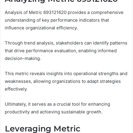
Analysis of Metric 693121620 provides a comprehensive
understanding of key performance indicators that
influence organizational efficiency.
Through trend analysis, stakeholders can identify patterns
that drive performance evaluation, enabling informed
decision-making.
This metric reveals insights into operational strengths and
weaknesses, allowing organizations to adapt strategies
effectively.
Ultimately, it serves as a crucial tool for enhancing
productivity and achieving sustainable growth.
Leveraging Metric