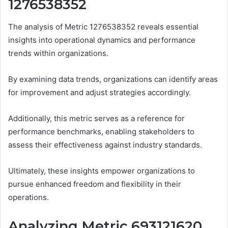
1276538352
The analysis of Metric 1276538352 reveals essential
insights into operational dynamics and performance
trends within organizations.
By examining data trends, organizations can identify areas
for improvement and adjust strategies accordingly.
Additionally, this metric serves as a reference for
performance benchmarks, enabling stakeholders to
assess their effectiveness against industry standards.
Ultimately, these insights empower organizations to
pursue enhanced freedom and flexibility in their
operations.
Analyzing Metric 693121620