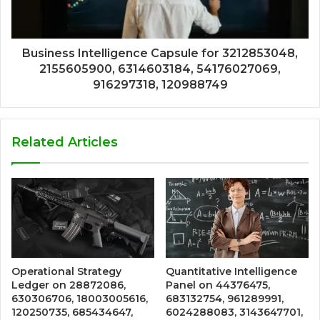
Business Intelligence Capsule for 3212853048,
2155605900, 6314603184, 54176027069,
916297318, 120988749
Related Articles
Operational Strategy
Quantitative Intelligence
Ledger on 28872086,
Panel on 44376475,
630306706, 18003005616,
683132754, 961289991,
120250735, 685434647,
6024288083, 3143647701,