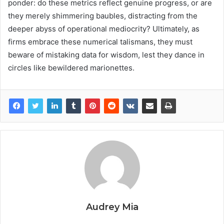
ponder: do these metrics reflect genuine progress, or are
they merely shimmering baubles, distracting from the
deeper abyss of operational mediocrity? Ultimately, as
firms embrace these numerical talismans, they must
beware of mistaking data for wisdom, lest they dance in
circles like bewildered marionettes.
Audrey Mia