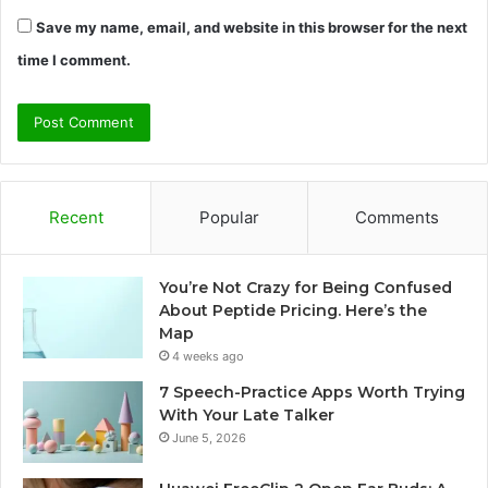
Save my name, email, and website in this browser for the next
time I comment.
Recent
Popular
Comments
You’re Not Crazy for Being Confused
About Peptide Pricing. Here’s the
Map
4 weeks ago
7 Speech-Practice Apps Worth Trying
With Your Late Talker
June 5, 2026