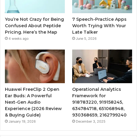
You’re Not Crazy for Being
7 Speech-Practice Apps
Confused About Peptide
Worth Trying With Your
Pricing. Here’s the Map
Late Talker
4 weeks ago
June 5, 2026
Huawei FreeClip 2 Open
Operational Analytics
Ear Buds: A Powerful
Framework for
Next-Gen Audio
918783220, 919158245,
Experience (2026 Review
634784718, 651068948,
& Buying Guide)
930368659, 2162799240
January 19, 2026
December 3, 2025