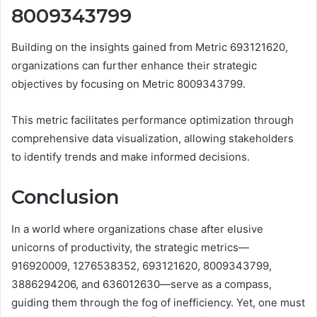
8009343799
Building on the insights gained from Metric 693121620,
organizations can further enhance their strategic
objectives by focusing on Metric 8009343799.
This metric facilitates performance optimization through
comprehensive data visualization, allowing stakeholders
to identify trends and make informed decisions.
Conclusion
In a world where organizations chase after elusive
unicorns of productivity, the strategic metrics—
916920009, 1276538352, 693121620, 8009343799,
3886294206, and 636012630—serve as a compass,
guiding them through the fog of inefficiency. Yet, one must