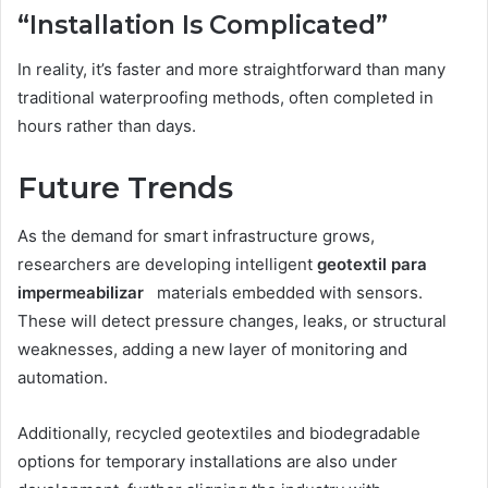
“Installation Is Complicated”
In reality, it’s faster and more straightforward than many
traditional waterproofing methods, often completed in
hours rather than days.
Future Trends
As the demand for smart infrastructure grows,
researchers are developing intelligent
geotextil para
impermeabilizar
materials embedded with sensors.
These will detect pressure changes, leaks, or structural
weaknesses, adding a new layer of monitoring and
automation.
Additionally, recycled geotextiles and biodegradable
options for temporary installations are also under