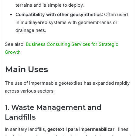
terrains and is simple to deploy.
Compatibility with other geosynthetics
: Often used
in multilayered systems with geomembranes or
drainage nets.
See also:
Business Consulting Services for Strategic
Growth
Main Uses
The use of impermeable geotextiles has expanded rapidly
across various sectors:
1. Waste Management and
Landfills
In sanitary landfills,
geotextil para impermeabilizar
lines