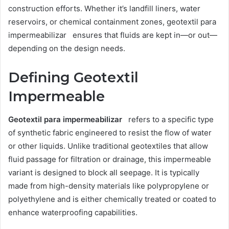
construction efforts. Whether it’s landfill liners, water
reservoirs, or chemical containment zones, geotextil para
impermeabilizar ensures that fluids are kept in—or out—
depending on the design needs.
Defining Geotextil
Impermeable
Geotextil para impermeabilizar
refers to a specific type
of synthetic fabric engineered to resist the flow of water
or other liquids. Unlike traditional geotextiles that allow
fluid passage for filtration or drainage, this impermeable
variant is designed to block all seepage. It is typically
made from high-density materials like polypropylene or
polyethylene and is either chemically treated or coated to
enhance waterproofing capabilities.