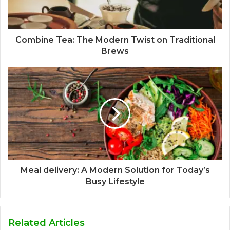
Combine Tea: The Modern Twist on Traditional
Brews
Meal delivery: A Modern Solution for Today’s
Busy Lifestyle
Related Articles