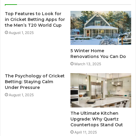
Top Features to Look for
in Cricket Betting Apps for
the Men’s T20 World Cup
August 1, 2025
5 Winter Home
Renovations You Can Do
March 13, 2025
The Psychology of Cricket
Betting: Staying Calm
Under Pressure
August 1, 2025
The Ultimate Kitchen
Upgrade: Why Quartz
Countertops Stand Out
April 11, 2025