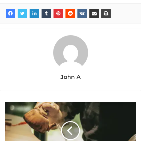
John A