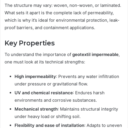
The structure may vary: woven, non-woven, or laminated.
What sets it apart is the complete lack of permeability,
which is why it’s ideal for environmental protection, leak-
proof barriers, and containment applications.
Key Properties
To understand the importance of
geotextil impermeable
,
one must look at its technical strengths:
High impermeability
: Prevents any water infiltration
under pressure or gravitational flow.
UV and chemical resistance
: Endures harsh
environments and corrosive substances.
Mechanical strength
: Maintains structural integrity
under heavy load or shifting soil.
Flexibility and ease of installation
: Adapts to uneven