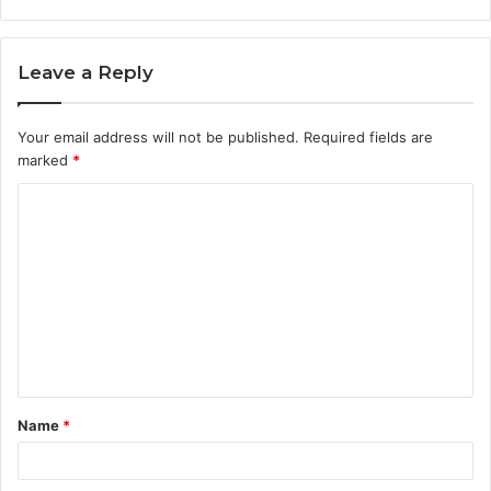
Leave a Reply
Your email address will not be published.
Required fields are
marked
*
C
o
m
m
e
n
t
Name
*
*