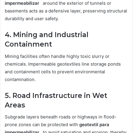
impermeabilizar
around the exterior of tunnels or
basements acts as a defensive layer, preserving structural
durability and user safety.
4. Mining and Industrial
Containment
Mining facilities often handle highly toxic slurry or
chemicals. Impermeable geotextiles line storage ponds
and containment cells to prevent environmental
contamination.
5. Road Infrastructure in Wet
Areas
Subgrade layers beneath roads or highways in flood-
prone zones can be protected with
geotextil para
impermeabilizar
to avoid saturation and erosion, thereby