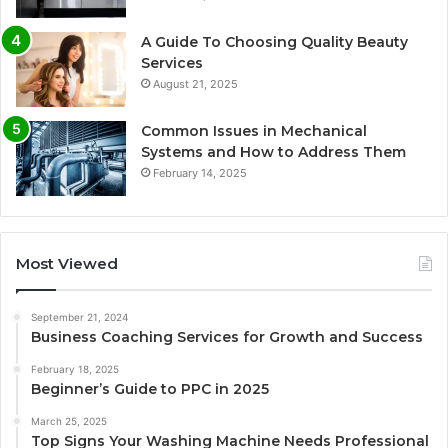
A Guide To Choosing Quality Beauty
Services
August 21, 2025
Common Issues in Mechanical
Systems and How to Address Them
February 14, 2025
Most Viewed
September 21, 2024
Business Coaching Services for Growth and Success
February 18, 2025
Beginner’s Guide to PPC in 2025
March 25, 2025
Top Signs Your Washing Machine Needs Professional