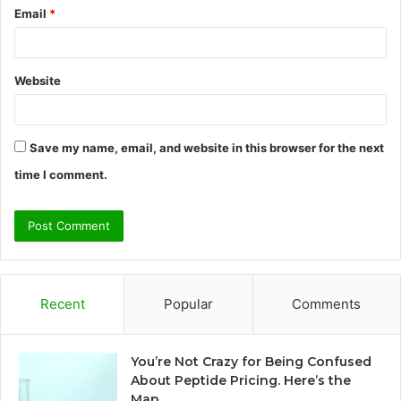
Email
*
Website
Save my name, email, and website in this browser for the next
time I comment.
Recent
Popular
Comments
You’re Not Crazy for Being Confused
About Peptide Pricing. Here’s the
Map