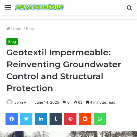
Menu
S
fo
Home
/
Blog
Blog
Geotextil Impermeable:
Reinventing Groundwater
Control and Structural
Protection
John A
June 14, 2025
0
63
4 minutes read
Facebook
Twitter
LinkedIn
Tumblr
Pinterest
Reddit
WhatsApp