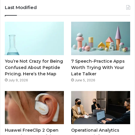
Last Modified
You’re Not Crazy for Being
7 Speech-Practice Apps
Confused About Peptide
Worth Trying With Your
Pricing. Here’s the Map
Late Talker
July 9, 2026
June 5, 2026
Huawei FreeClip 2 Open
Operational Analytics