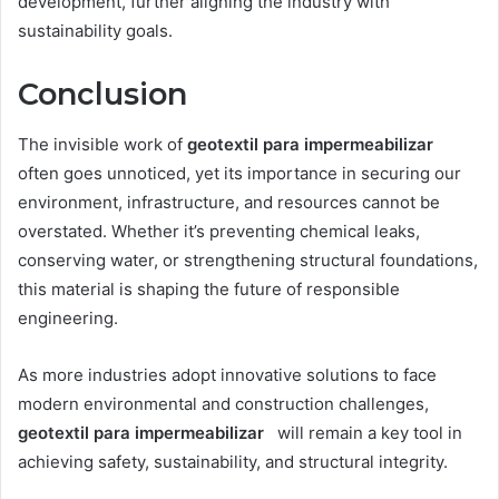
development, further aligning the industry with
sustainability goals.
Conclusion
The invisible work of
geotextil para impermeabilizar
often goes unnoticed, yet its importance in securing our
environment, infrastructure, and resources cannot be
overstated. Whether it’s preventing chemical leaks,
conserving water, or strengthening structural foundations,
this material is shaping the future of responsible
engineering.
As more industries adopt innovative solutions to face
modern environmental and construction challenges,
geotextil para impermeabilizar
will remain a key tool in
achieving safety, sustainability, and structural integrity.