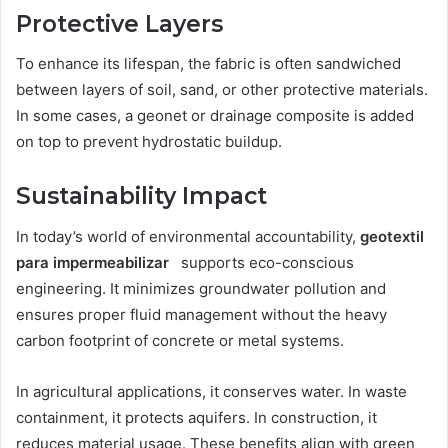
Protective Layers
To enhance its lifespan, the fabric is often sandwiched
between layers of soil, sand, or other protective materials.
In some cases, a geonet or drainage composite is added
on top to prevent hydrostatic buildup.
Sustainability Impact
In today’s world of environmental accountability,
geotextil
para impermeabilizar
supports eco-conscious
engineering. It minimizes groundwater pollution and
ensures proper fluid management without the heavy
carbon footprint of concrete or metal systems.
In agricultural applications, it conserves water. In waste
containment, it protects aquifers. In construction, it
reduces material usage. These benefits align with green