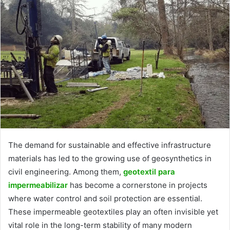
The demand for sustainable and effective infrastructure
materials has led to the growing use of geosynthetics in
civil engineering. Among them,
geotextil para
impermeabilizar
has become a cornerstone in projects
where water control and soil protection are essential.
These impermeable geotextiles play an often invisible yet
vital role in the long-term stability of many modern