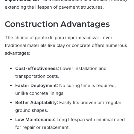
extending the lifespan of pavement structures.
Construction Advantages
The choice of geotextil para impermeabilizar over
traditional materials like clay or concrete offers numerous
advantages:
Cost-Effectiveness
: Lower installation and
transportation costs.
Faster Deployment
: No curing time is required,
unlike concrete linings.
Better Adaptability
: Easily fits uneven or irregular
ground shapes.
Low Maintenance
: Long lifespan with minimal need
for repair or replacement.