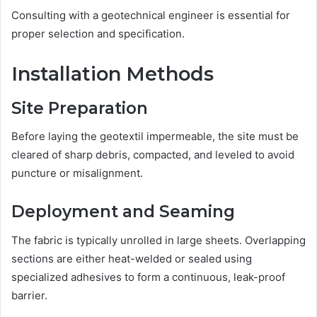
Consulting with a geotechnical engineer is essential for
proper selection and specification.
Installation Methods
Site Preparation
Before laying the geotextil impermeable, the site must be
cleared of sharp debris, compacted, and leveled to avoid
puncture or misalignment.
Deployment and Seaming
The fabric is typically unrolled in large sheets. Overlapping
sections are either heat-welded or sealed using
specialized adhesives to form a continuous, leak-proof
barrier.