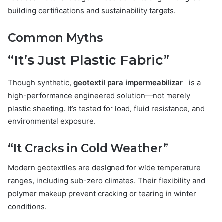
building certifications and sustainability targets.
Common Myths
“It’s Just Plastic Fabric”
Though synthetic,
geotextil para impermeabilizar
is a
high-performance engineered solution—not merely
plastic sheeting. It’s tested for load, fluid resistance, and
environmental exposure.
“It Cracks in Cold Weather”
Modern geotextiles are designed for wide temperature
ranges, including sub-zero climates. Their flexibility and
polymer makeup prevent cracking or tearing in winter
conditions.