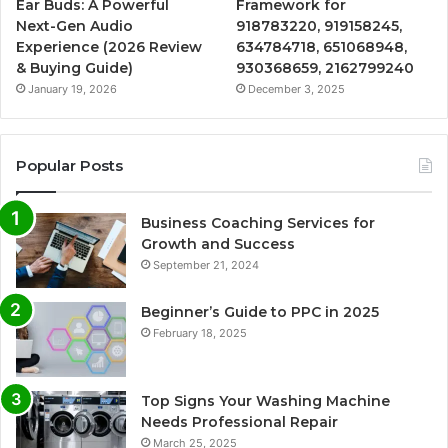
Ear Buds: A Powerful
Framework for
Next-Gen Audio
918783220, 919158245,
Experience (2026 Review
634784718, 651068948,
& Buying Guide)
930368659, 2162799240
January 19, 2026
December 3, 2025
Popular Posts
Business Coaching Services for
Growth and Success
September 21, 2024
Beginner’s Guide to PPC in 2025
February 18, 2025
Top Signs Your Washing Machine
Needs Professional Repair
March 25, 2025