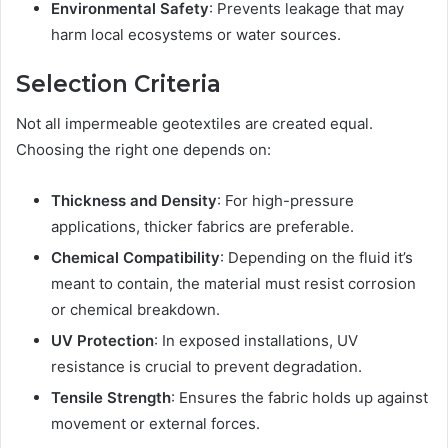
Environmental Safety
: Prevents leakage that may
harm local ecosystems or water sources.
Selection Criteria
Not all impermeable geotextiles are created equal.
Choosing the right one depends on:
Thickness and Density
: For high-pressure
applications, thicker fabrics are preferable.
Chemical Compatibility
: Depending on the fluid it’s
meant to contain, the material must resist corrosion
or chemical breakdown.
UV Protection
: In exposed installations, UV
resistance is crucial to prevent degradation.
Tensile Strength
: Ensures the fabric holds up against
movement or external forces.