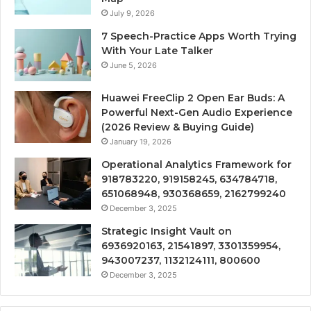
July 9, 2026
7 Speech-Practice Apps Worth Trying
With Your Late Talker
June 5, 2026
Huawei FreeClip 2 Open Ear Buds: A
Powerful Next-Gen Audio Experience
(2026 Review & Buying Guide)
January 19, 2026
Operational Analytics Framework for
918783220, 919158245, 634784718,
651068948, 930368659, 2162799240
December 3, 2025
Strategic Insight Vault on
6936920163, 21541897, 3301359954,
943007237, 1132124111, 800600
December 3, 2025