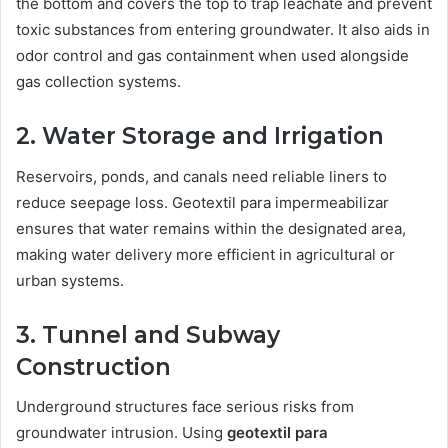
the bottom and covers the top to trap leachate and prevent
toxic substances from entering groundwater. It also aids in
odor control and gas containment when used alongside
gas collection systems.
2. Water Storage and Irrigation
Reservoirs, ponds, and canals need reliable liners to
reduce seepage loss. Geotextil para impermeabilizar
ensures that water remains within the designated area,
making water delivery more efficient in agricultural or
urban systems.
3. Tunnel and Subway
Construction
Underground structures face serious risks from
groundwater intrusion. Using
geotextil para