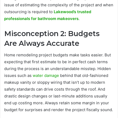
issue of estimating the complexity of the project and when
outsourcing is required to
Lakewood’s trusted
professionals for bathroom makeovers
.
Misconception 2: Budgets
Are Always Accurate
Home remodeling project budgets make tasks easier. But
expecting that first estimate to be in perfect cash terms
during the process is an understandable misstep. Hidden
issues such as
water damage
behind that old-fashioned
makeup vanity or sloppy wiring that isn’t up to modern
safety standards can drive costs through the roof. And
drastic design changes or last-minute additions usually
end up costing more. Always retain some margin in your
budget for surprises and render the project fiscally sound.