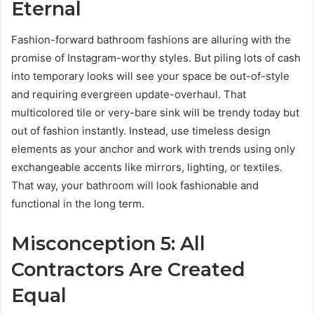
Eternal
Fashion-forward bathroom fashions are alluring with the
promise of Instagram-worthy styles. But piling lots of cash
into temporary looks will see your space be out-of-style
and requiring evergreen update-overhaul. That
multicolored tile or very-bare sink will be trendy today but
out of fashion instantly. Instead, use timeless design
elements as your anchor and work with trends using only
exchangeable accents like mirrors, lighting, or textiles.
That way, your bathroom will look fashionable and
functional in the long term.
Misconception 5: All
Contractors Are Created
Equal