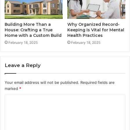
Building More Than a
Why Organized Record-
House: Crafting a True
Keeping Is Vital for Mental
Home with a Custom Build
Health Practices
February 18, 2025
February 18, 2025
Leave a Reply
Your email address will not be published.
Required fields are
marked
*
C
o
m
m