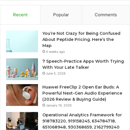
Recent
Popular
Comments
You’re Not Crazy for Being Confused
About Peptide Pricing. Here’s the
Map
4 weeks ago
7 Speech-Practice Apps Worth Trying
With Your Late Talker
June 5, 2026
Huawei FreeClip 2 Open Ear Buds: A
Powerful Next-Gen Audio Experience
(2026 Review & Buying Guide)
January 19, 2026
Operational Analytics Framework for
918783220, 919158245, 634784718,
651068948, 930368659, 2162799240