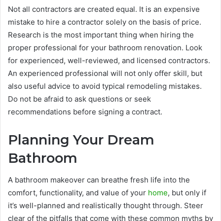
Not all contractors are created equal. It is an expensive
mistake to hire a contractor solely on the basis of price.
Research is the most important thing when hiring the
proper professional for your bathroom renovation. Look
for experienced, well-reviewed, and licensed contractors.
An experienced professional will not only offer skill, but
also useful advice to avoid typical remodeling mistakes.
Do not be afraid to ask questions or seek
recommendations before signing a contract.
Planning Your Dream
Bathroom
A bathroom makeover can breathe fresh life into the
comfort, functionality, and value of your
home
, but only if
it’s well-planned and realistically thought through. Steer
clear of the pitfalls that come with these common myths by