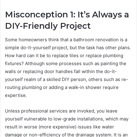
Misconception 1: It’s Always a
DIY-Friendly Project
Some homeowners think that a bathroom renovation is a
simple do-it-yourself project, but the task has other plans.
How hard can it be to replace tiles or replace plumbing
fixtures? Although some processes such as painting the
walls or replacing door handles fall within the do-it-
yourself realm of a skilled DIY person, others such as re-
routing plumbing or adding a walk-in shower require
expertise.
Unless professional services are invoked, you leave
yourself vulnerable to low-grade installations, which may
result in worse (more expensive) issues like water
damage or non-efficiency of the drainage system. It is an