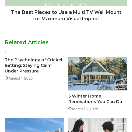
The Best Places to Use a Multi TV Wall Mount
for Maximum Visual Impact
Related Articles
The Psychology of Cricket
Betting: Staying Calm
Under Pressure
August 1, 2025
5 Winter Home
Renovations You Can Do
March 13, 2025