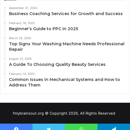
September 21, 2024
Business Coaching Services for Growth and Success
February 18, 2025
Beginner’s Guide to PPC in 2025
March 25, 2025
Top Signs Your Washing Machine Needs Professional
Repair
August 21, 2025
A Guide To Choosing Quality Beauty Services
February 14, 2025
Common Issues in Mechanical Systems and How to
Address Them
fmybrainsout.org © Copyright 2026, All Rights Reserved