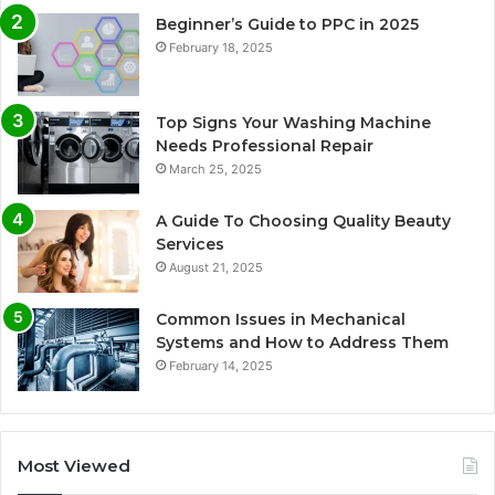
Beginner’s Guide to PPC in 2025
February 18, 2025
Top Signs Your Washing Machine
Needs Professional Repair
March 25, 2025
A Guide To Choosing Quality Beauty
Services
August 21, 2025
Common Issues in Mechanical
Systems and How to Address Them
February 14, 2025
Most Viewed