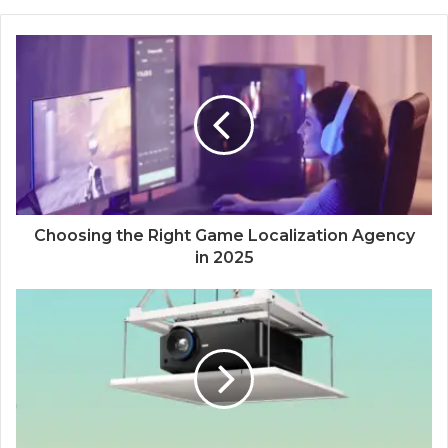
Choosing the Right Game Localization Agency
in 2025