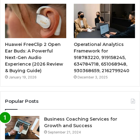
Huawei FreeClip 2 Open
Operational Analytics
Ear Buds: A Powerful
Framework for
Next-Gen Audio
918783220, 919158245,
Experience (2026 Review
634784718, 651068948,
& Buying Guide)
930368659, 2162799240
January 19, 2026
December 3, 2025
Popular Posts
Business Coaching Services for
Growth and Success
September 21, 2024