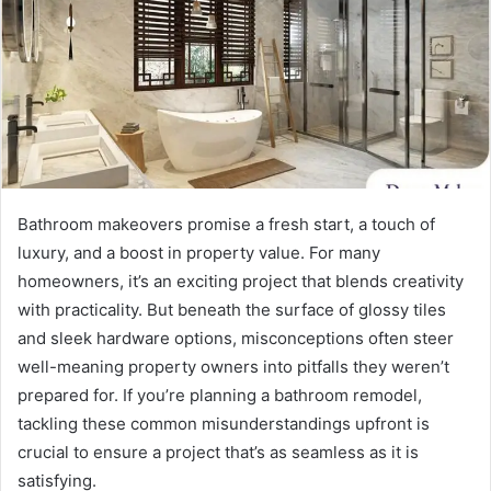
Bathroom makeovers promise a fresh start, a touch of
luxury, and a boost in property value. For many
homeowners, it’s an exciting project that blends creativity
with practicality. But beneath the surface of glossy tiles
and sleek hardware options, misconceptions often steer
well-meaning property owners into pitfalls they weren’t
prepared for. If you’re planning a bathroom remodel,
tackling these common misunderstandings upfront is
crucial to ensure a project that’s as seamless as it is
satisfying.