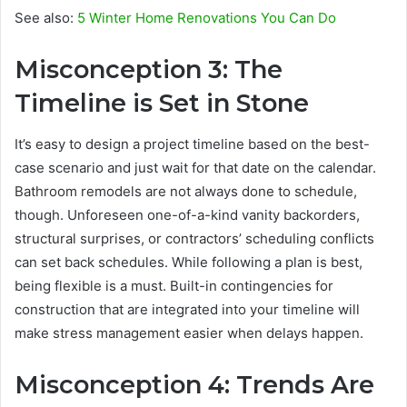
See also:
5 Winter Home Renovations You Can Do
Misconception 3: The
Timeline is Set in Stone
It’s easy to design a project timeline based on the best-
case scenario and just wait for that date on the calendar.
Bathroom remodels are not always done to schedule,
though. Unforeseen one-of-a-kind vanity backorders,
structural surprises, or contractors’ scheduling conflicts
can set back schedules. While following a plan is best,
being flexible is a must. Built-in contingencies for
construction that are integrated into your timeline will
make stress management easier when delays happen.
Misconception 4: Trends Are