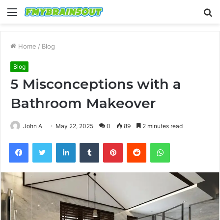
Menu
S
fo
Home
/
Blog
Blog
5 Misconceptions with a
Bathroom Makeover
John A
May 22, 2025
0
89
2 minutes read
Facebook
Twitter
LinkedIn
Tumblr
Pinterest
Reddit
WhatsApp