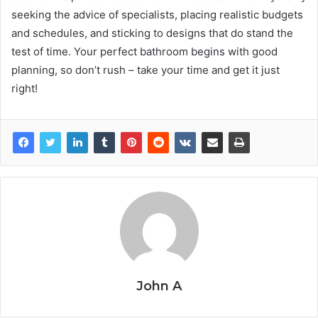
seeking the advice of specialists, placing realistic budgets
and schedules, and sticking to designs that do stand the
test of time. Your perfect bathroom begins with good
planning, so don’t rush – take your time and get it just
right!
John A