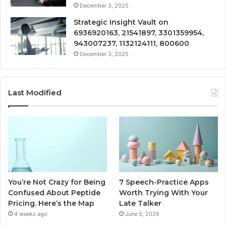
December 3, 2025
Strategic Insight Vault on
6936920163, 21541897, 3301359954,
943007237, 1132124111, 800600
December 3, 2025
Last Modified
You’re Not Crazy for Being
7 Speech-Practice Apps
Confused About Peptide
Worth Trying With Your
Pricing. Here’s the Map
Late Talker
4 weeks ago
June 5, 2026