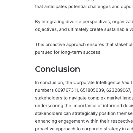
that anticipates potential challenges and oppor
By integrating diverse perspectives, organiza
objectives, and ultimately create sustainable v
This proactive approach ensures that stakehol
pursued for long-term success.
Conclusion
In conclusion, the Corporate Intelligence Vault 
numbers 669767311, 651805639, 623289067, 
stakeholders to navigate complex market land
underscoring the importance of informed decis
stakeholders can strategically position themse
enhancing engagement within their respective i
proactive approach to corporate strategy in a