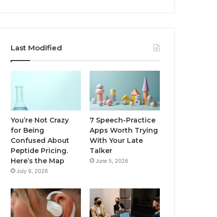
Last Modified
You’re Not Crazy
7 Speech-Practice
for Being
Apps Worth Trying
Confused About
With Your Late
Peptide Pricing.
Talker
Here’s the Map
June 5, 2026
July 9, 2026