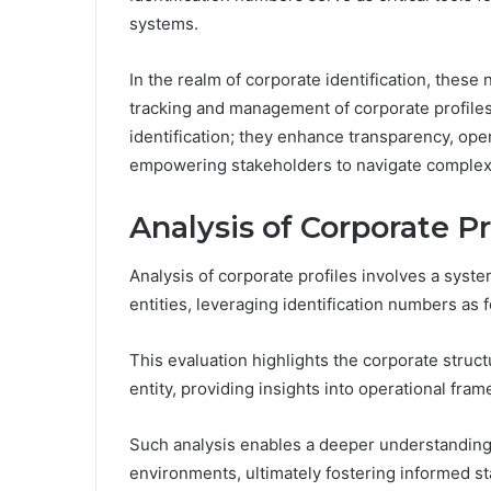
systems.
In the realm of corporate identification, these 
tracking and management of corporate profile
identification; they enhance transparency, oper
empowering stakeholders to navigate complex 
Analysis of Corporate Pr
Analysis of corporate profiles involves a syste
entities, leveraging identification numbers as
This evaluation highlights the corporate str
entity, providing insights into operational f
Such analysis enables a deeper understanding
environments, ultimately fostering informed 