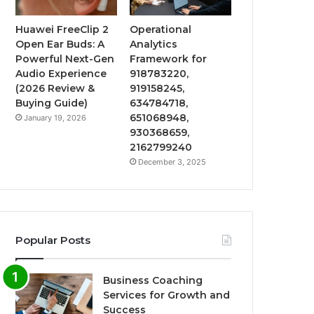
Huawei FreeClip 2
Operational
Open Ear Buds: A
Analytics
Powerful Next-Gen
Framework for
Audio Experience
918783220,
(2026 Review &
919158245,
Buying Guide)
634784718,
651068948,
January 19, 2026
930368659,
2162799240
December 3, 2025
Popular Posts
Business Coaching
Services for Growth and
Success