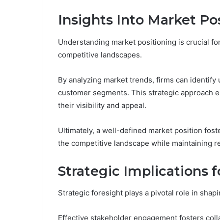
Insights Into Market Po
Understanding market positioning is crucial fo
competitive landscapes.
By analyzing market trends, firms can identify 
customer segments. This strategic approach e
their visibility and appeal.
Ultimately, a well-defined market position fost
the competitive landscape while maintaining r
Strategic Implications 
Strategic foresight plays a pivotal role in shap
Effective stakeholder engagement fosters col