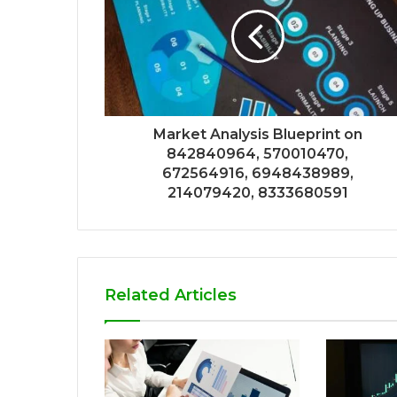
Market Analysis Blueprint on
842840964, 570010470,
672564916, 6948438989,
214079420, 8333680591
Related Articles