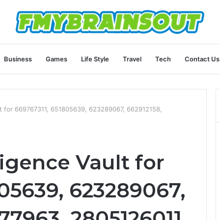
Business
Games
Life Style
Travel
Tech
Contact Us
ult for 669767311, 651805639, 623289067, 662912158,
ligence Vault for
805639, 623289067,
77963, 2805126011