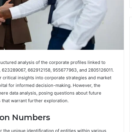
uctured analysis of the corporate profiles linked to
9, 623289067, 662912158, 955677963, and 2805126011.
critical insights into corporate strategies and market
vital for informed decision-making. However, the
ere data analysis, posing questions about future
that warrant further exploration.
tion Numbers
r the unique identification of entities within various