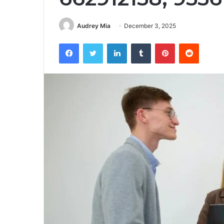
Audrey Mia
December 3, 2025
Facebook
Twitter
LinkedIn
Tumblr
Pinterest
Reddit