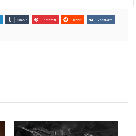
n
Tumblr
Pinterest
Reddit
VKontakte