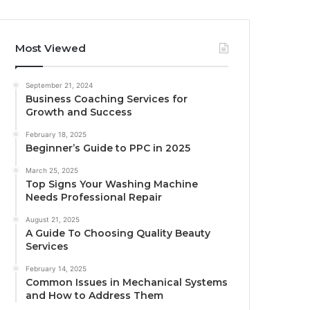
Most Viewed
September 21, 2024
Business Coaching Services for
Growth and Success
February 18, 2025
Beginner’s Guide to PPC in 2025
March 25, 2025
Top Signs Your Washing Machine
Needs Professional Repair
August 21, 2025
A Guide To Choosing Quality Beauty
Services
February 14, 2025
Common Issues in Mechanical Systems
and How to Address Them