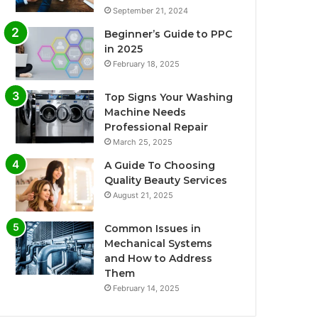
September 21, 2024
Beginner’s Guide to PPC
in 2025
February 18, 2025
Top Signs Your Washing
Machine Needs
Professional Repair
March 25, 2025
A Guide To Choosing
Quality Beauty Services
August 21, 2025
Common Issues in
Mechanical Systems
and How to Address
Them
February 14, 2025