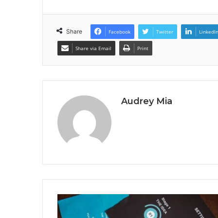
Share
Facebook
Twitter
LinkedI
Share via Email
Print
Audrey Mia