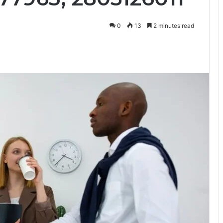
0
13
2 minutes read