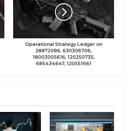
Operational Strategy Ledger on
28872086, 630306706,
18003005616, 120250735,
685434647, 120551661