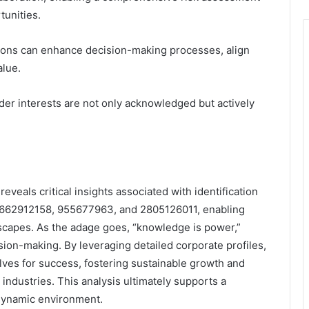
tunities.
tions can enhance decision-making processes, align
alue.
der interests are not only acknowledged but actively
reveals critical insights associated with identification
662912158, 955677963, and 2805126011, enabling
scapes. As the adage goes, “knowledge is power,”
ion-making. By leveraging detailed corporate profiles,
lves for success, fostering sustainable growth and
ndustries. This analysis ultimately supports a
 dynamic environment.