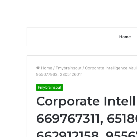
Home
Home
/
Fmybrainsout
/
Corporate Intelligence Va
955677963, 2805126011
Fmybrainsout
Corporate Intel
669767311, 651
662912158, 9556