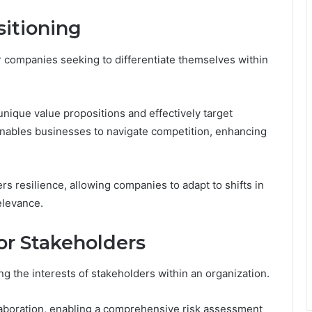
sitioning
r companies seeking to differentiate themselves within
unique value propositions and effectively target
nables businesses to navigate competition, enhancing
ers resilience, allowing companies to adapt to shifts in
elevance.
for Stakeholders
ing the interests of stakeholders within an organization.
laboration, enabling a comprehensive risk assessment