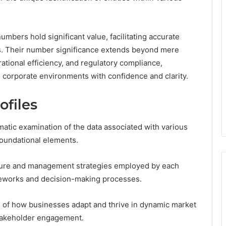
numbers hold significant value, facilitating accurate
s. Their number significance extends beyond mere
ational efficiency, and regulatory compliance,
corporate environments with confidence and clarity.
ofiles
matic examination of the data associated with various
 foundational elements.
ucture and management strategies employed by each
rameworks and decision-making processes.
 of how businesses adapt and thrive in dynamic market
stakeholder engagement.