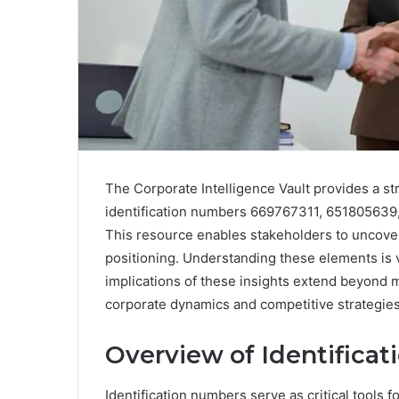
The Corporate Intelligence Vault provides a str
identification numbers 669767311, 65180563
This resource enables stakeholders to uncover 
positioning. Understanding these elements is 
implications of these insights extend beyond m
corporate dynamics and competitive strategies 
Overview of Identifica
Identification numbers serve as critical tools fo