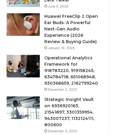
Late Talker
June 5, 2026
Huawei FreeClip 2 Open
Ear Buds: A Powerful
Next-Gen Audio
Experience (2026
Review & Buying Guide)
January 19, 2026
Operational Analytics
Framework for
918783220, 919158245,
634784718, 651068948,
930368659, 2162799240
December 3, 2025
Strategic Insight Vault
on 6936920163,
21541897, 3301359954,
943007237, 1132124111,
800600
December 3, 2025