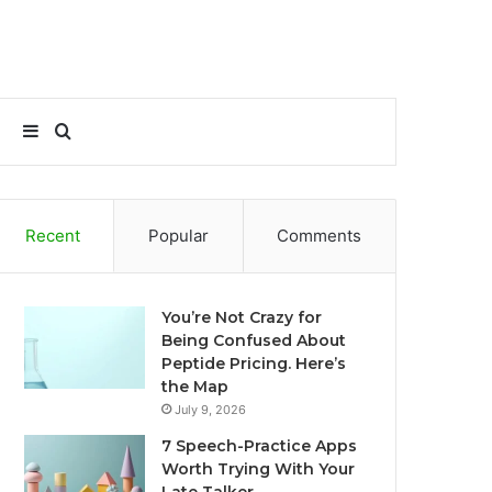
Sidebar
Search
for
Recent
Popular
Comments
You’re Not Crazy for
Being Confused About
Peptide Pricing. Here’s
the Map
July 9, 2026
7 Speech-Practice Apps
Worth Trying With Your