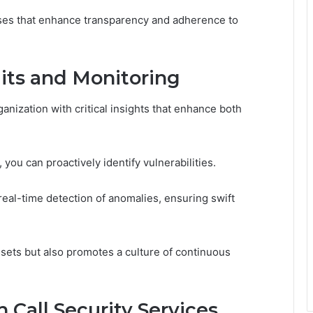
sses that enhance transparency and adherence to
its and Monitoring
anization with critical insights that enhance both
you can proactively identify vulnerabilities.
real-time detection of anomalies, ensuring swift
sets but also promotes a culture of continuous
 Call Security Services