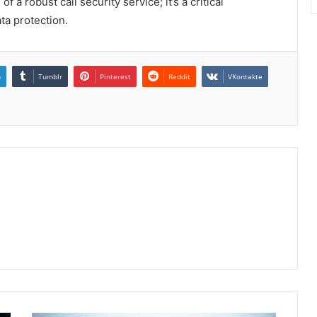
a robust call security service; it’s a critical
ta protection.
n
Tumblr
Pinterest
Reddit
VKontakte