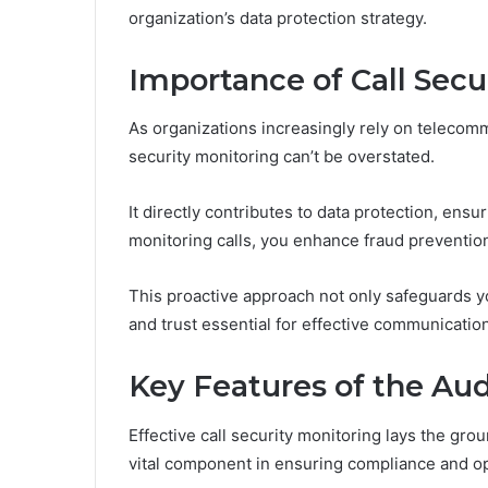
organization’s data protection strategy.
Importance of Call Secu
As organizations increasingly rely on telecommu
security monitoring can’t be overstated.
It directly contributes to data protection, ens
monitoring calls, you enhance fraud prevention 
This proactive approach not only safeguards y
and trust essential for effective communication
Key Features of the Aud
Effective call security monitoring lays the gro
vital component in ensuring compliance and ope