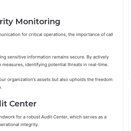
rity Monitoring
nication for critical operations, the importance of call
uring sensitive information remains secure. By actively
measures, identifying potential threats in real-time.
our organization’s assets but also upholds the freedom
.
it Center
undwork for a robust Audit Center, which serves as a
rational integrity.