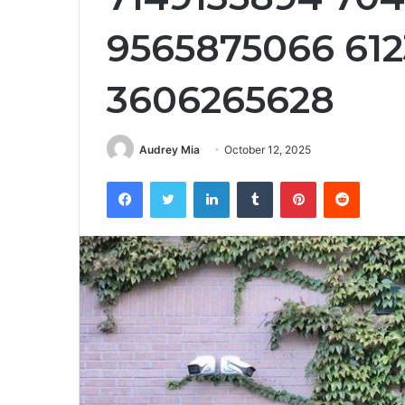
9565875066 612
3606265628
Audrey Mia
October 12, 2025
Facebook
Twitter
LinkedIn
Tumblr
Pinterest
Reddit