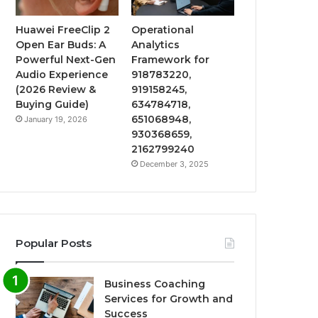
Huawei FreeClip 2
Operational
Open Ear Buds: A
Analytics
Powerful Next-Gen
Framework for
Audio Experience
918783220,
(2026 Review &
919158245,
Buying Guide)
634784718,
651068948,
January 19, 2026
930368659,
2162799240
December 3, 2025
Popular Posts
Business Coaching
Services for Growth and
Success