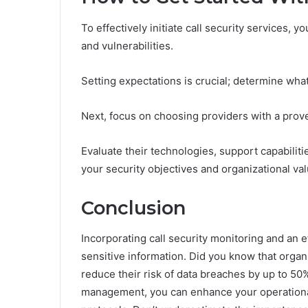
To effectively initiate call security services, y
and vulnerabilities.
Setting expectations is crucial; determine wha
Next, focus on choosing providers with a prove
Evaluate their technologies, support capabilit
your security objectives and organizational val
Conclusion
Incorporating call security monitoring and an ef
sensitive information. Did you know that organ
reduce their risk of data breaches by up to 50
management, you can enhance your operational