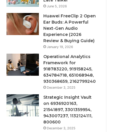
Late Talker
June 5, 2026
Huawei FreeClip 2 Open
Ear Buds: A Powerful
Next-Gen Audio
Experience (2026
Review & Buying Guide)
January 19, 2026
Operational Analytics
Framework for
918783220, 919158245,
634784718, 651068948,
930368659, 2162799240
December 3, 2025
Strategic Insight Vault
on 6936920163,
21541897, 3301359954,
943007237, 1132124111,
800600
December 3, 2025