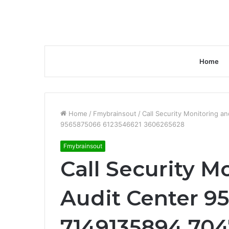
Home
Home
/
Fmybrainsout
/
Call Security Monitoring 
9565875066 6123546621 3606265628
Fmybrainsout
Call Security M
Audit Center 
7149135894 704