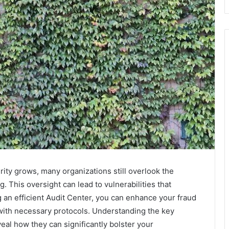
ity grows, many organizations still overlook the
. This oversight can lead to vulnerabilities that
g an efficient Audit Center, you can enhance your fraud
ith necessary protocols. Understanding the key
veal how they can significantly bolster your