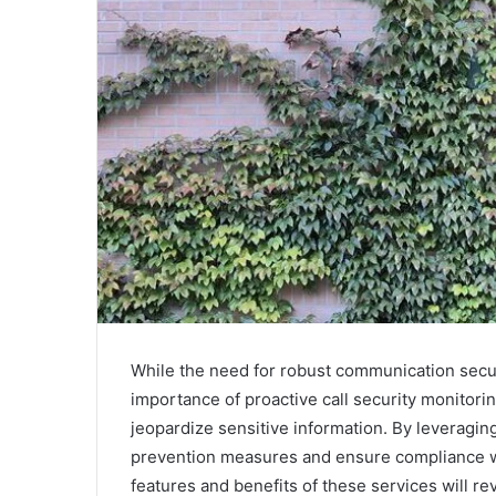
While the need for robust communication secur
importance of proactive call security monitoring
jeopardize sensitive information. By leveragin
prevention measures and ensure compliance w
features and benefits of these services will re