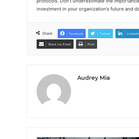
protocols. Don’t underestimate the importance of 
investment in your organization’s future and da
Share
Facebook
Twitter
LinkedI
Share via Email
Print
Audrey Mia