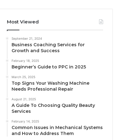
Most Viewed
September 21, 2024
Business Coaching Services for
Growth and Success
February 18, 2025
Beginner’s Guide to PPC in 2025
March 25, 2025
Top Signs Your Washing Machine
Needs Professional Repair
August 21, 2025
A Guide To Choosing Quality Beauty
Services
February 14, 2025
Common Issues in Mechanical Systems
and How to Address Them