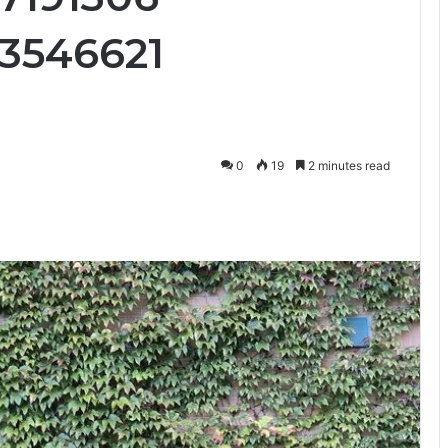
3546621
0
19
2 minutes read