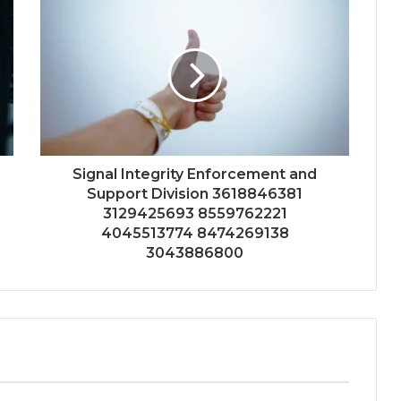
Signal Integrity Enforcement and
Support Division 3618846381
3129425693 8559762221
4045513774 8474269138
3043886800