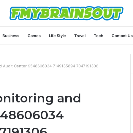
Business
Games
Life Style
Travel
Tech
Contact Us
and Audit Center 9548606034 7149135894 7047191306
onitoring and
9548606034
7191306