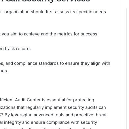
our organization should first assess its specific needs
t you aim to achieve and the metrics for success.
n track record.
ies, and compliance standards to ensure they align with
ues.
ficient Audit Center is essential for protecting
izations that regularly implement security audits can
%? By leveraging advanced tools and proactive threat
 integrity and ensure compliance with security