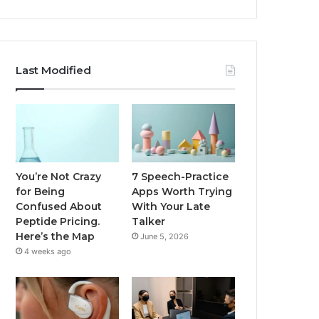
Last Modified
You’re Not Crazy
7 Speech-Practice
for Being
Apps Worth Trying
Confused About
With Your Late
Peptide Pricing.
Talker
Here’s the Map
June 5, 2026
4 weeks ago