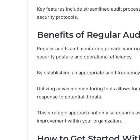
Key features include streamlined audit proce
security protocols.
Benefits of Regular Aud
Regular audits and monitoring provide your org
security posture and operational efficiency.
By establishing an appropriate audit frequency, 
Utilizing advanced monitoring tools allows for 
response to potential threats.
This strategic approach not only safeguards as
improvement within your organization.
How to Get Started With