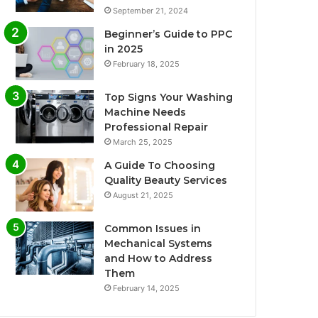
September 21, 2024
Beginner’s Guide to PPC
in 2025
February 18, 2025
Top Signs Your Washing
Machine Needs
Professional Repair
March 25, 2025
A Guide To Choosing
Quality Beauty Services
August 21, 2025
Common Issues in
Mechanical Systems
and How to Address
Them
February 14, 2025