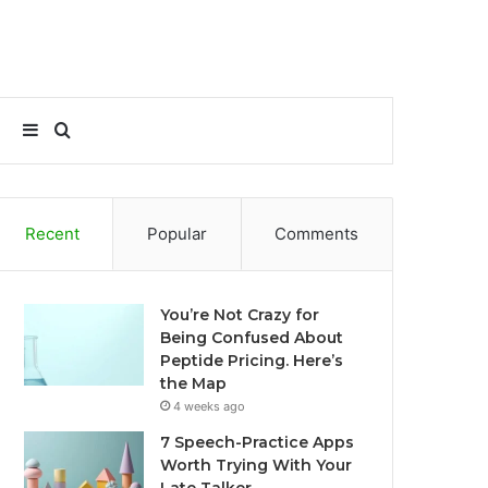
Sidebar
Search
for
Recent
Popular
Comments
You’re Not Crazy for
Being Confused About
Peptide Pricing. Here’s
the Map
4 weeks ago
7 Speech-Practice Apps
Worth Trying With Your