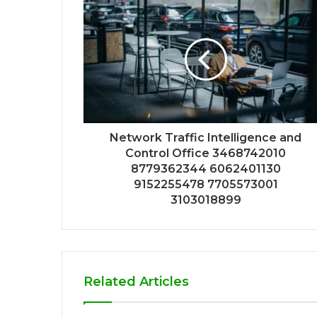
Network Traffic Intelligence and
Control Office 3468742010
8779362344 6062401130
9152255478 7705573001
3103018899
Related Articles