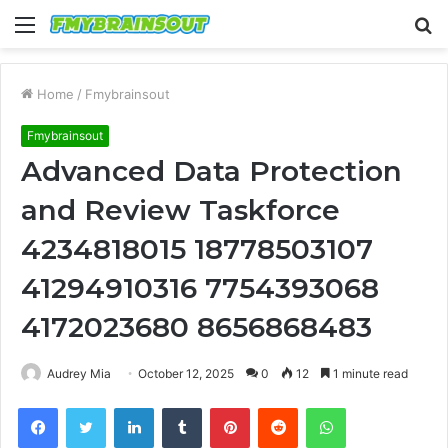
Menu
S
fo
Home
/
Fmybrainsout
Fmybrainsout
Advanced Data Protection
and Review Taskforce
4234818015 18778503107
41294910316 7754393068
4172023680 8656868483
Audrey Mia
October 12, 2025
0
12
1 minute read
Facebook
Twitter
LinkedIn
Tumblr
Pinterest
Reddit
WhatsApp