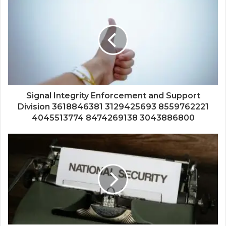
Signal Integrity Enforcement and Support
Division 3618846381 3129425693 8559762221
4045513774 8474269138 3043886800