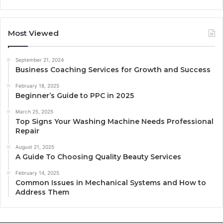
Most Viewed
September 21, 2024
Business Coaching Services for Growth and Success
February 18, 2025
Beginner’s Guide to PPC in 2025
March 25, 2025
Top Signs Your Washing Machine Needs Professional
Repair
August 21, 2025
A Guide To Choosing Quality Beauty Services
February 14, 2025
Common Issues in Mechanical Systems and How to
Address Them