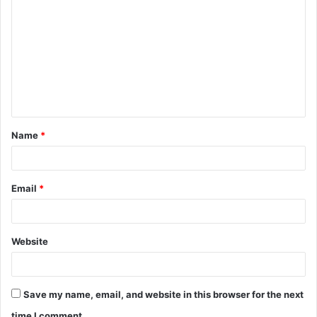
o
m
m
e
n
t
Name
*
*
Email
*
Website
Save my name, email, and website in this browser for the next
time I comment.