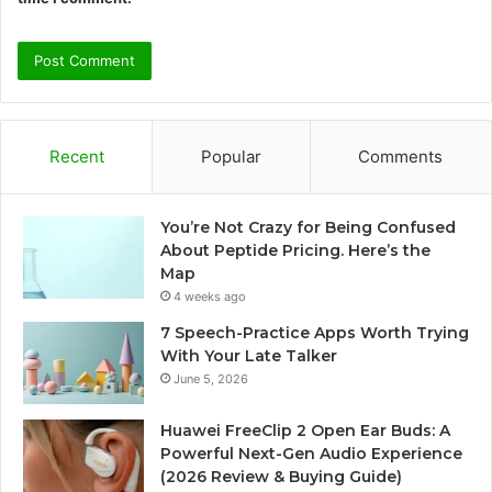
Recent
Popular
Comments
You’re Not Crazy for Being Confused
About Peptide Pricing. Here’s the
Map
4 weeks ago
7 Speech-Practice Apps Worth Trying
With Your Late Talker
June 5, 2026
Huawei FreeClip 2 Open Ear Buds: A
Powerful Next-Gen Audio Experience
(2026 Review & Buying Guide)