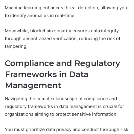
Machine learning enhances threat detection, allowing you
to identify anomalies in real-time.
Meanwhile, blockchain security ensures data integrity
through decentralized verification, reducing the risk of
tampering.
Compliance and Regulatory
Frameworks in Data
Management
Navigating the complex landscape of compliance and
regulatory frameworks in data management is crucial for
organizations aiming to protect sensitive information.
You must prioritize data privacy and conduct thorough risk