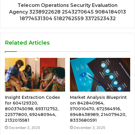
Telecom Operations Security Evaluation
Agency 3238922628 2543270645 9084184013
18774531304 5182762559 3372523432
Related Articles
Insight Extraction Codex
Market Analysis Blueprint
for 604129320,
on 842840964,
8003745098, 693112752,
570010470, 672564916,
22577800, 692480944,
6948438989, 214079420,
2132015581
8333680591
December 3, 2025
December 3, 2025