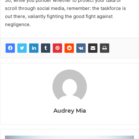
So, while you ponder whether to protect your data or
scroll through social media, remember: the taskforce is
out there, valiantly fighting the good fight against
negligence.
Audrey Mia