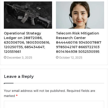
Operational Strategy
Telecom Risk Mitigation
Ledger on 28872086,
Research Center
630306706, 18003005616,
8444460116 9345007887
120250735, 685434647,
9785042167 8665722103
120551661
8014164938 5052530595
December 3, 2025
October 12, 2025
Leave a Reply
Your email address will not be published.
Required fields are
marked
*
C