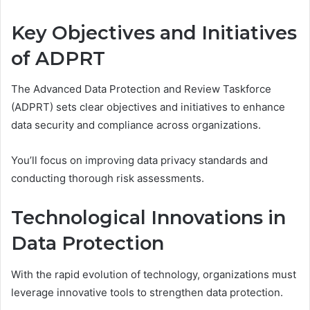
Key Objectives and Initiatives
of ADPRT
The Advanced Data Protection and Review Taskforce
(ADPRT) sets clear objectives and initiatives to enhance
data security and compliance across organizations.
You’ll focus on improving data privacy standards and
conducting thorough risk assessments.
Technological Innovations in
Data Protection
With the rapid evolution of technology, organizations must
leverage innovative tools to strengthen data protection.