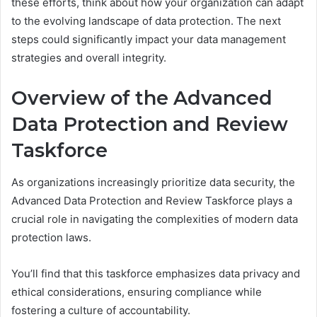
these efforts, think about how your organization can adapt
to the evolving landscape of data protection. The next
steps could significantly impact your data management
strategies and overall integrity.
Overview of the Advanced
Data Protection and Review
Taskforce
As organizations increasingly prioritize data security, the
Advanced Data Protection and Review Taskforce plays a
crucial role in navigating the complexities of modern data
protection laws.
You’ll find that this taskforce emphasizes data privacy and
ethical considerations, ensuring compliance while
fostering a culture of accountability.