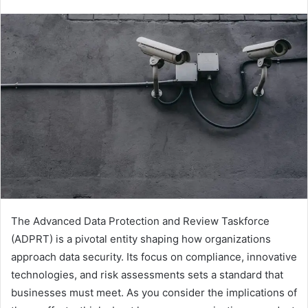
The Advanced Data Protection and Review Taskforce
(ADPRT) is a pivotal entity shaping how organizations
approach data security. Its focus on compliance, innovative
technologies, and risk assessments sets a standard that
businesses must meet. As you consider the implications of