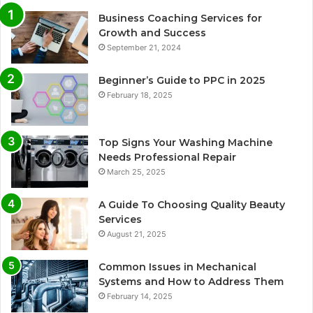
Business Coaching Services for
Growth and Success
September 21, 2024
Beginner’s Guide to PPC in 2025
February 18, 2025
Top Signs Your Washing Machine
Needs Professional Repair
March 25, 2025
A Guide To Choosing Quality Beauty
Services
August 21, 2025
Common Issues in Mechanical
Systems and How to Address Them
February 14, 2025