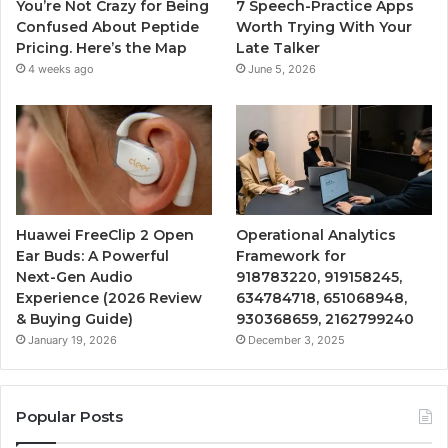
You’re Not Crazy for Being
7 Speech-Practice Apps
Confused About Peptide
Worth Trying With Your
Pricing. Here’s the Map
Late Talker
4 weeks ago
June 5, 2026
Huawei FreeClip 2 Open
Operational Analytics
Ear Buds: A Powerful
Framework for
Next-Gen Audio
918783220, 919158245,
Experience (2026 Review
634784718, 651068948,
& Buying Guide)
930368659, 2162799240
January 19, 2026
December 3, 2025
Popular Posts