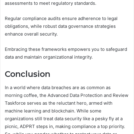
assessments to meet regulatory standards.
Regular compliance audits ensure adherence to legal
obligations, while robust data governance strategies
enhance overall security.
Embracing these frameworks empowers you to safeguard
data and maintain organizational integrity.
Conclusion
In a world where data breaches are as common as
morning coffee, the Advanced Data Protection and Review
Taskforce serves as the reluctant hero, armed with
machine learning and blockchain. While some
organizations still treat data security like a pesky fly at a
picnic, ADPRT steps in, making compliance a top priority.