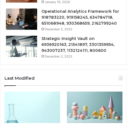
January 19, 2026
Operational Analytics Framework for
918783220, 919158245, 634784718,
651068948, 930368659, 2162799240
December 3, 2025
Strategic Insight Vault on
6936920163, 21541897, 3301359954,
943007237, 1132124111, 800600
December 3, 2025
Last Modified