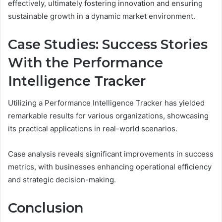
effectively, ultimately fostering innovation and ensuring
sustainable growth in a dynamic market environment.
Case Studies: Success Stories
With the Performance
Intelligence Tracker
Utilizing a Performance Intelligence Tracker has yielded
remarkable results for various organizations, showcasing
its practical applications in real-world scenarios.
Case analysis reveals significant improvements in success
metrics, with businesses enhancing operational efficiency
and strategic decision-making.
Conclusion