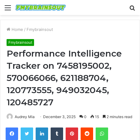
Menu
S
fo
Home
/
Fmybrainsout
Fmybrainsout
Performance Intelligence
Tracker on 7458195002,
570066066, 621188704,
120773555, 949032045,
120485727
Audrey Mia
December 3, 2025
0
15
2 minutes read
Facebook
Twitter
LinkedIn
Tumblr
Pinterest
Reddit
WhatsApp