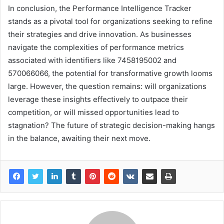
In conclusion, the Performance Intelligence Tracker
stands as a pivotal tool for organizations seeking to refine
their strategies and drive innovation. As businesses
navigate the complexities of performance metrics
associated with identifiers like 7458195002 and
570066066, the potential for transformative growth looms
large. However, the question remains: will organizations
leverage these insights effectively to outpace their
competition, or will missed opportunities lead to
stagnation? The future of strategic decision-making hangs
in the balance, awaiting their next move.