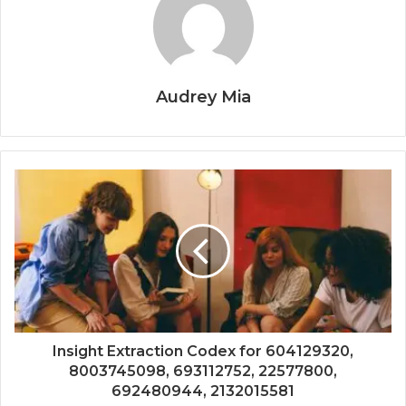
Audrey Mia
Insight Extraction Codex for 604129320,
8003745098, 693112752, 22577800,
692480944, 2132015581