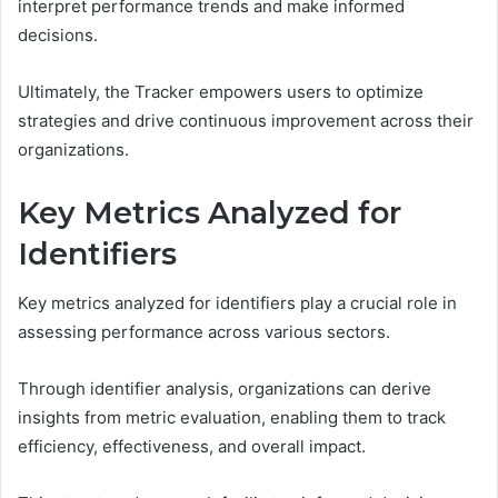
interpret performance trends and make informed
decisions.
Ultimately, the Tracker empowers users to optimize
strategies and drive continuous improvement across their
organizations.
Key Metrics Analyzed for
Identifiers
Key metrics analyzed for identifiers play a crucial role in
assessing performance across various sectors.
Through identifier analysis, organizations can derive
insights from metric evaluation, enabling them to track
efficiency, effectiveness, and overall impact.