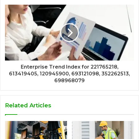
Enterprise Trend Index for 221765218,
613419405, 120945900, 693121098, 352262513,
698968079
Related Articles