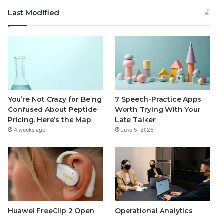
Last Modified
You’re Not Crazy for Being
7 Speech-Practice Apps
Confused About Peptide
Worth Trying With Your
Pricing. Here’s the Map
Late Talker
4 weeks ago
June 5, 2026
Huawei FreeClip 2 Open
Operational Analytics