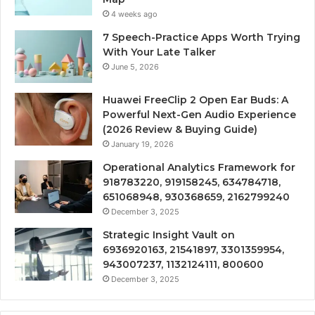
4 weeks ago
7 Speech-Practice Apps Worth Trying
With Your Late Talker
June 5, 2026
Huawei FreeClip 2 Open Ear Buds: A
Powerful Next-Gen Audio Experience
(2026 Review & Buying Guide)
January 19, 2026
Operational Analytics Framework for
918783220, 919158245, 634784718,
651068948, 930368659, 2162799240
December 3, 2025
Strategic Insight Vault on
6936920163, 21541897, 3301359954,
943007237, 1132124111, 800600
December 3, 2025