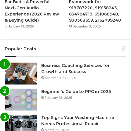
Ear Buds: A Powerful
Framework for
Next-Gen Audio
918783220, 919158245,
Experience (2026 Review
634784718, 651068948,
& Buying Guide)
930368659, 2162799240
January 19, 2026
December 3, 2025
Popular Posts
Business Coaching Services for
Growth and Success
September 21, 2024
Beginner’s Guide to PPC in 2025
February 18, 2025
Top Signs Your Washing Machine
Needs Professional Repair
March 25, 2025