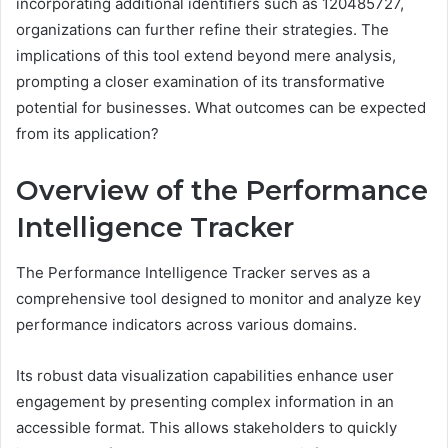
incorporating additional identifiers such as 120485727,
organizations can further refine their strategies. The
implications of this tool extend beyond mere analysis,
prompting a closer examination of its transformative
potential for businesses. What outcomes can be expected
from its application?
Overview of the Performance
Intelligence Tracker
The Performance Intelligence Tracker serves as a
comprehensive tool designed to monitor and analyze key
performance indicators across various domains.
Its robust data visualization capabilities enhance user
engagement by presenting complex information in an
accessible format. This allows stakeholders to quickly