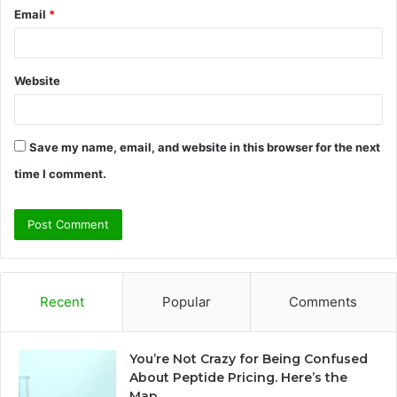
Email
*
Website
Save my name, email, and website in this browser for the next
time I comment.
Recent
Popular
Comments
You’re Not Crazy for Being Confused
About Peptide Pricing. Here’s the
Map