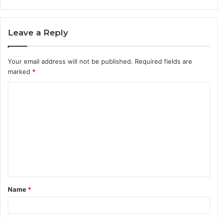
Leave a Reply
Your email address will not be published.
Required fields are
marked
*
C
o
m
m
e
n
t
Name
*
*