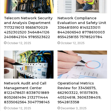
Telecom Network Security
Network Compliance
and Analysis Department
Evaluation and Safety Unit
7173219013 9565670029
3364815910 8145233011
4252302520 3464841126
8442606540 8778610003
2406842104 9785523622
8554258155 7578520784
October 12, 2025
October 12, 2025
Network Audit and Call
Operational Metrics
Management Center
Review for 33456575,
8122478631 8338701889
662903322, 911517839,
8052661494 2132711444
40524618, 3606338409,
8335062564 3047798145
9542813358
October 12, 2025
December 3, 2025