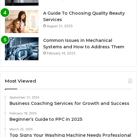
A Guide To Choosing Quality Beauty
Services
August 21, 2025
Common Issues in Mechanical
Systems and How to Address Them
February 14, 2025
Most Viewed
September 21, 2024
Business Coaching Services for Growth and Success
February 18, 2025
Beginner’s Guide to PPC in 2025
March 25, 2025
Top Signs Your Washing Machine Needs Professional