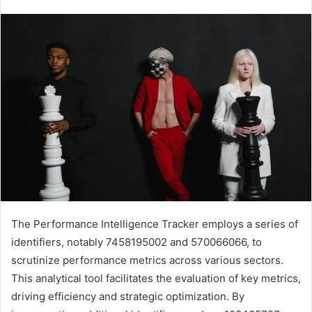
The Performance Intelligence Tracker employs a series of
identifiers, notably 7458195002 and 570066066, to
scrutinize performance metrics across various sectors.
This analytical tool facilitates the evaluation of key metrics,
driving efficiency and strategic optimization. By