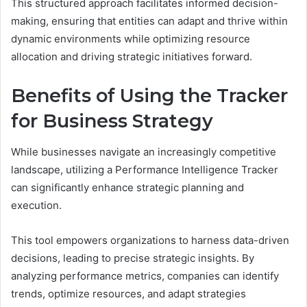
This structured approach facilitates informed decision-
making, ensuring that entities can adapt and thrive within
dynamic environments while optimizing resource
allocation and driving strategic initiatives forward.
Benefits of Using the Tracker
for Business Strategy
While businesses navigate an increasingly competitive
landscape, utilizing a Performance Intelligence Tracker
can significantly enhance strategic planning and
execution.
This tool empowers organizations to harness data-driven
decisions, leading to precise strategic insights. By
analyzing performance metrics, companies can identify
trends, optimize resources, and adapt strategies